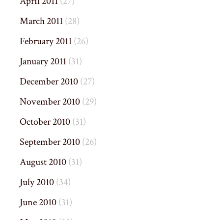
April 2011
(27)
March 2011
(28)
February 2011
(26)
January 2011
(31)
December 2010
(27)
November 2010
(29)
October 2010
(31)
September 2010
(26)
August 2010
(31)
July 2010
(34)
June 2010
(31)