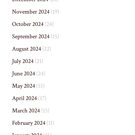
November 2024
(19)
October 2024
(24)
September 2024
(15)
August 2024
(22)
July 2024
(21)
June 2024
(24)
May 2024
(13)
April 2024
(17)
March 2024
(15)
February 2024
(11)