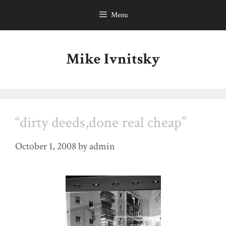
Skip
Menu
to
content
Mike Ivnitsky
“dirty deeds,done real cheap”
October 1, 2008
by
admin