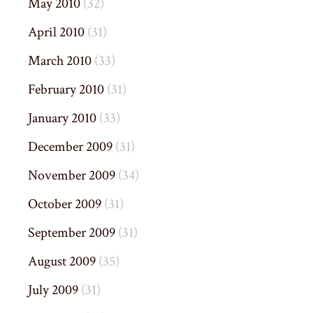
May 2010
(32)
April 2010
(31)
March 2010
(33)
February 2010
(31)
January 2010
(33)
December 2009
(31)
November 2009
(34)
October 2009
(31)
September 2009
(31)
August 2009
(35)
July 2009
(31)