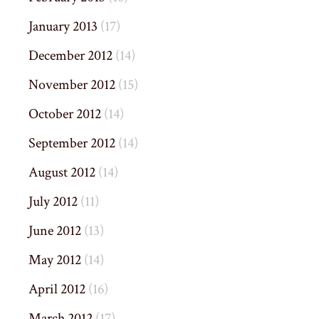
January 2013
(17)
December 2012
(14)
November 2012
(15)
October 2012
(14)
September 2012
(14)
August 2012
(14)
July 2012
(11)
June 2012
(13)
May 2012
(14)
April 2012
(16)
March 2012
(17)