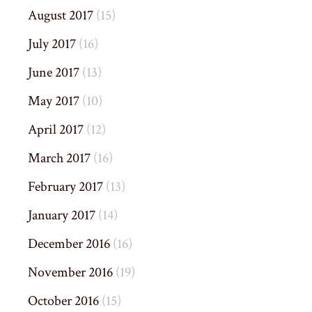
August 2017
(15)
July 2017
(16)
June 2017
(13)
May 2017
(10)
April 2017
(12)
March 2017
(16)
February 2017
(13)
January 2017
(14)
December 2016
(16)
November 2016
(19)
October 2016
(15)