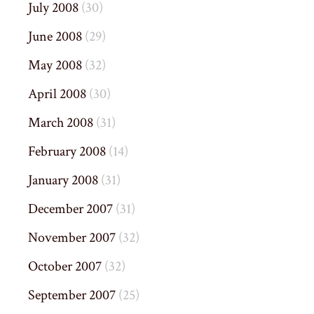
July 2008
(30)
June 2008
(29)
May 2008
(32)
April 2008
(30)
March 2008
(31)
February 2008
(14)
January 2008
(31)
December 2007
(31)
November 2007
(32)
October 2007
(32)
September 2007
(25)