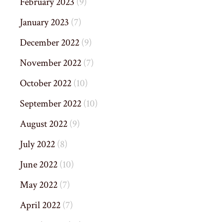
February 2023
(9)
January 2023
(7)
December 2022
(9)
November 2022
(7)
October 2022
(10)
September 2022
(10)
August 2022
(9)
July 2022
(8)
June 2022
(10)
May 2022
(7)
April 2022
(7)