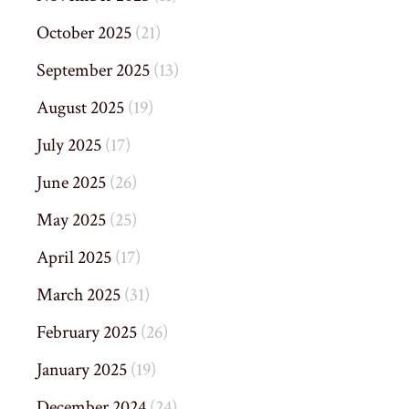
October 2025
(21)
September 2025
(13)
August 2025
(19)
July 2025
(17)
June 2025
(26)
May 2025
(25)
April 2025
(17)
March 2025
(31)
February 2025
(26)
January 2025
(19)
December 2024
(24)