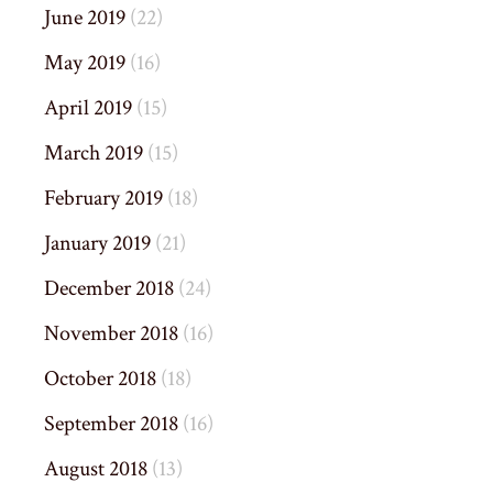
June 2019
(22)
May 2019
(16)
April 2019
(15)
March 2019
(15)
February 2019
(18)
January 2019
(21)
December 2018
(24)
November 2018
(16)
October 2018
(18)
September 2018
(16)
August 2018
(13)