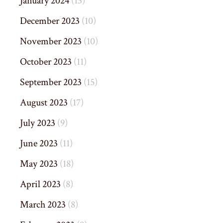
January 2024
(13)
December 2023
(10)
November 2023
(10)
October 2023
(11)
September 2023
(15)
August 2023
(17)
July 2023
(9)
June 2023
(11)
May 2023
(18)
April 2023
(8)
March 2023
(8)