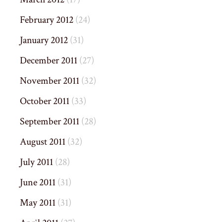
February 2012
(24)
January 2012
(31)
December 2011
(27)
November 2011
(32)
October 2011
(33)
September 2011
(28)
August 2011
(32)
July 2011
(28)
June 2011
(31)
May 2011
(31)