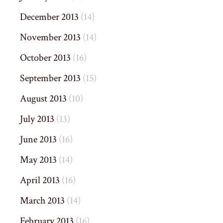
December 2013
(14)
November 2013
(14)
October 2013
(16)
September 2013
(15)
August 2013
(10)
July 2013
(13)
June 2013
(16)
May 2013
(14)
April 2013
(16)
March 2013
(14)
February 2013
(16)