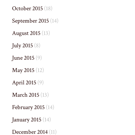
October 2015
(18)
September 2015
(14)
August 2015
(13)
July 2015
(8)
June 2015
(9)
May 2015
(12)
April 2015
(9)
March 2015
(13)
February 2015
(14)
January 2015
(14)
December 2014
(11)