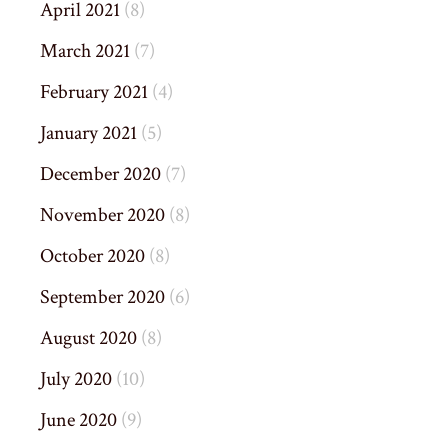
April 2021
(8)
March 2021
(7)
February 2021
(4)
January 2021
(5)
December 2020
(7)
November 2020
(8)
October 2020
(8)
September 2020
(6)
August 2020
(8)
July 2020
(10)
June 2020
(9)