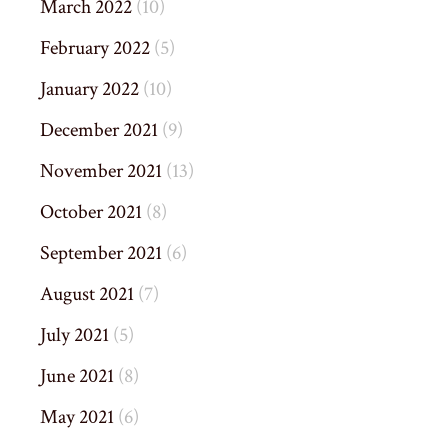
March 2022
(10)
February 2022
(5)
January 2022
(10)
December 2021
(9)
November 2021
(13)
October 2021
(8)
September 2021
(6)
August 2021
(7)
July 2021
(5)
June 2021
(8)
May 2021
(6)