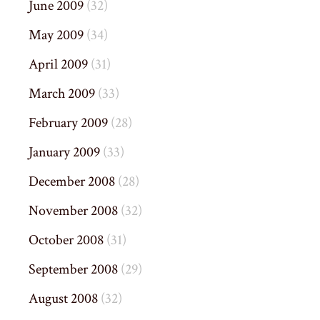
June 2009
(32)
May 2009
(34)
April 2009
(31)
March 2009
(33)
February 2009
(28)
January 2009
(33)
December 2008
(28)
November 2008
(32)
October 2008
(31)
September 2008
(29)
August 2008
(32)