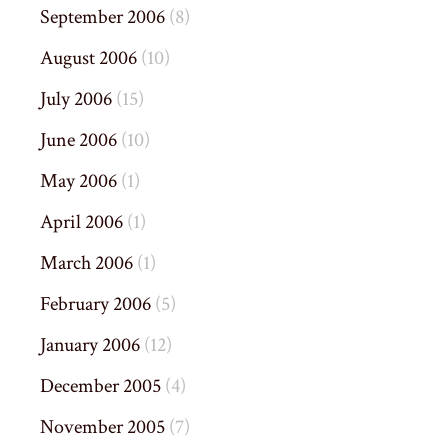
September 2006
(8)
August 2006
(10)
July 2006
(15)
June 2006
(10)
May 2006
(1)
April 2006
(1)
March 2006
(1)
February 2006
(5)
January 2006
(12)
December 2005
(4)
November 2005
(7)