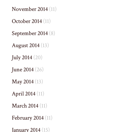
November 2014
(11)
October 2014
(11)
September 2014
(8)
August 2014
(13)
July 2014
(20)
June 2014
(26)
May 2014
(13)
April 2014
(11)
March 2014
(11)
February 2014
(11)
January 2014
(15)