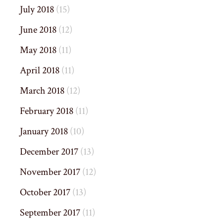
July 2018
(15)
June 2018
(12)
May 2018
(11)
April 2018
(11)
March 2018
(12)
February 2018
(11)
January 2018
(10)
December 2017
(13)
November 2017
(12)
October 2017
(13)
September 2017
(11)