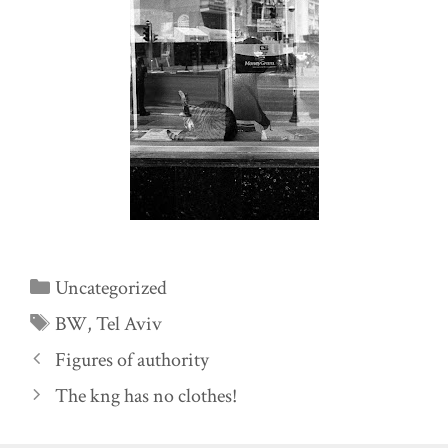
Categories
Uncategorized
Tags
BW
,
Tel Aviv
Figures of authority
The kng has no clothes!