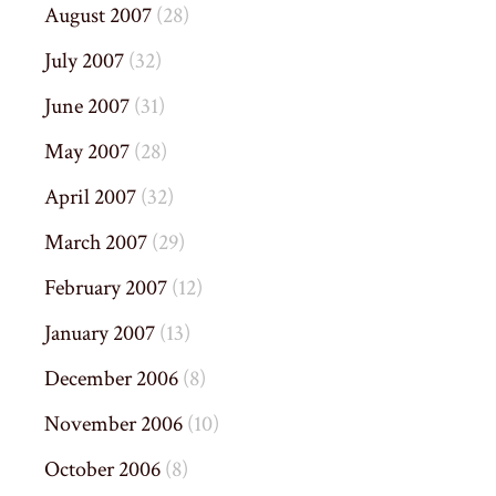
August 2007
(28)
July 2007
(32)
June 2007
(31)
May 2007
(28)
April 2007
(32)
March 2007
(29)
February 2007
(12)
January 2007
(13)
December 2006
(8)
November 2006
(10)
October 2006
(8)