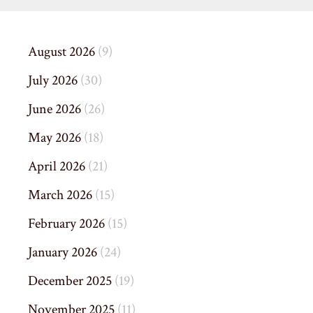
August 2026
(9)
July 2026
(30)
June 2026
(26)
May 2026
(18)
April 2026
(21)
March 2026
(15)
February 2026
(15)
January 2026
(24)
December 2025
(19)
November 2025
(11)