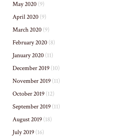
May 2020
(9)
April 2020
(9)
March 2020
(9)
February 2020
(8)
January 2020
(11)
December 2019
(10)
November 2019
(11)
October 2019
(12)
September 2019
(11)
August 2019
(18)
July 2019
(16)