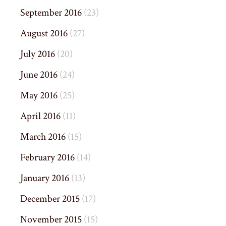
September 2016
(23)
August 2016
(27)
July 2016
(20)
June 2016
(24)
May 2016
(25)
April 2016
(11)
March 2016
(15)
February 2016
(14)
January 2016
(13)
December 2015
(17)
November 2015
(15)