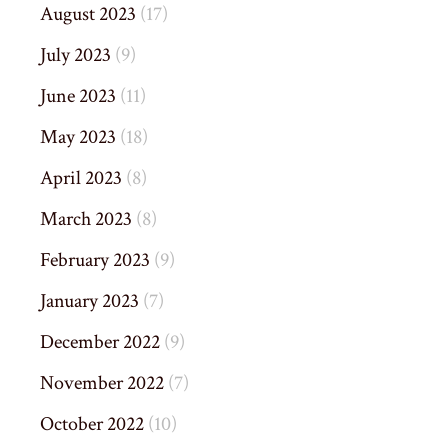
August 2023
(17)
July 2023
(9)
June 2023
(11)
May 2023
(18)
April 2023
(8)
March 2023
(8)
February 2023
(9)
January 2023
(7)
December 2022
(9)
November 2022
(7)
October 2022
(10)