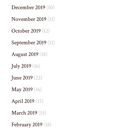
December 2019
(10)
November 2019
(11)
October 2019
(12)
September 2019
(11)
August 2019
(18)
July 2019
(16)
June 2019
(22)
May 2019
(16)
April 2019
(15)
March 2019
(15)
February 2019
(18)