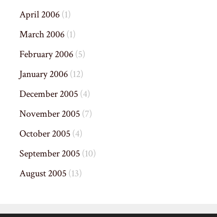
April 2006
(1)
March 2006
(1)
February 2006
(5)
January 2006
(12)
December 2005
(4)
November 2005
(7)
October 2005
(4)
September 2005
(10)
August 2005
(13)