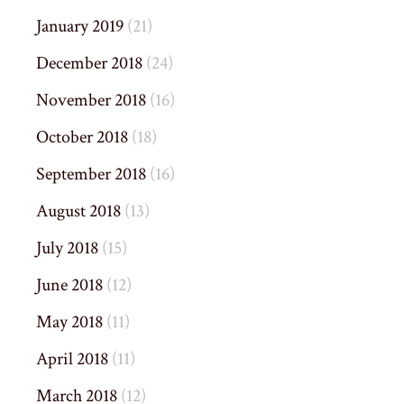
January 2019
(21)
December 2018
(24)
November 2018
(16)
October 2018
(18)
September 2018
(16)
August 2018
(13)
July 2018
(15)
June 2018
(12)
May 2018
(11)
April 2018
(11)
March 2018
(12)