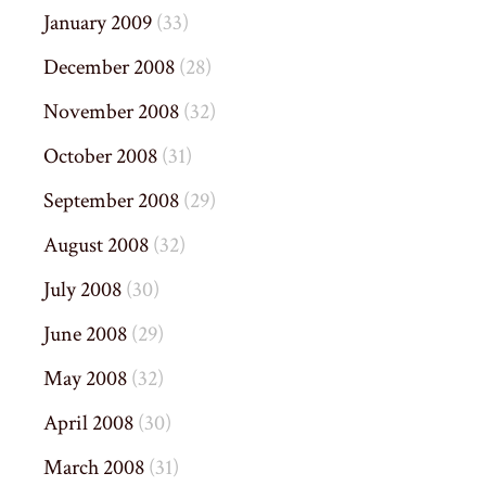
January 2009
(33)
December 2008
(28)
November 2008
(32)
October 2008
(31)
September 2008
(29)
August 2008
(32)
July 2008
(30)
June 2008
(29)
May 2008
(32)
April 2008
(30)
March 2008
(31)