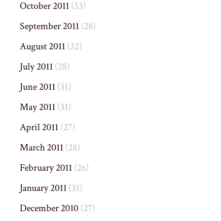
October 2011
(33)
September 2011
(28)
August 2011
(32)
July 2011
(28)
June 2011
(31)
May 2011
(31)
April 2011
(27)
March 2011
(28)
February 2011
(26)
January 2011
(31)
December 2010
(27)