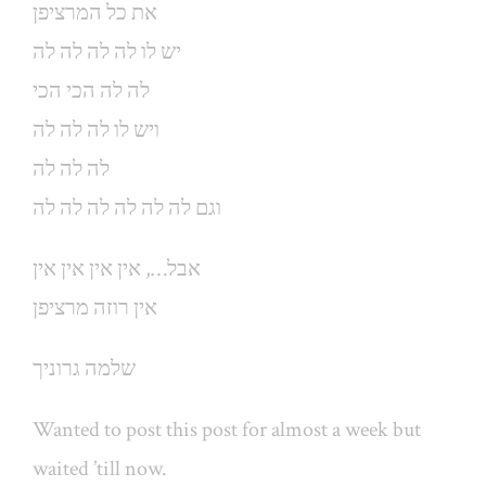
את כל המרציפן
יש לו לה לה לה לה
לה לה הכי הכי
ויש לו לה לה לה
לה לה לה
וגם לה לה לה לה לה לה
אבל…, אין אין אין אין
אין רוזה מרציפן
שלמה גרוניך
Wanted to post this post for almost a week but
waited ’till now.