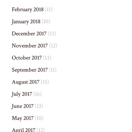
February 2018
(11)
January 2018
(10)
December 2017
(13)
November 2017
(12)
October 2017
(13)
September 2017
(11)
August 2017
(15)
July 2017
(16)
June 2017
(13)
May 2017
(10)
April 2017
(12)