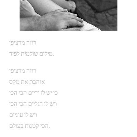
רוזה מרציפן
מילים שולמית לפיד.
רוזה מרציפן
אוהבת את מקס
כי יש לו ידיים הכי הכי
ויש לו רגליים הכי הכי
ויש לו עיניים
הכי קטנות בעולם.