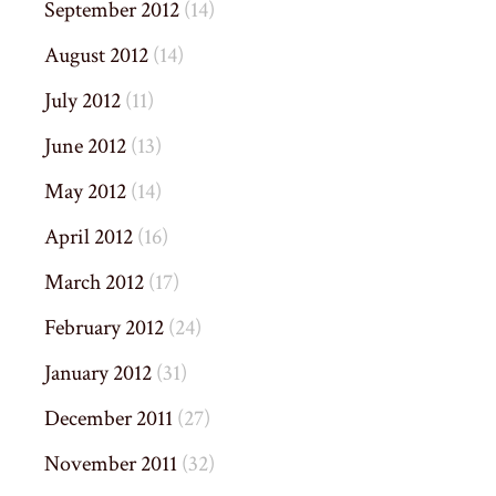
September 2012
(14)
August 2012
(14)
July 2012
(11)
June 2012
(13)
May 2012
(14)
April 2012
(16)
March 2012
(17)
February 2012
(24)
January 2012
(31)
December 2011
(27)
November 2011
(32)