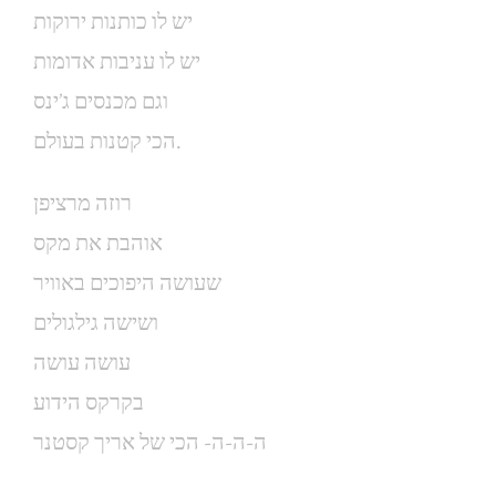
יש לו כותנות ירוקות
יש לו עניבות אדומות
וגם מכנסים ג’ינס
הכי קטנות בעולם.
רוזה מרציפן
אוהבת את מקס
שעושה היפוכים באוויר
ושישה גילגולים
עושה עושה
בקרקס הידוע
ה-ה-ה- הכי של אריך קסטנר