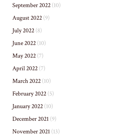
September 2022
(10)
August 2022
(9)
July 2022
(8)
June 2022
(10)
May 2022
(7)
April 2022
(7)
March 2022
(10)
February 2022
(5)
January 2022
(10)
December 2021
(9)
November 2021
(13)