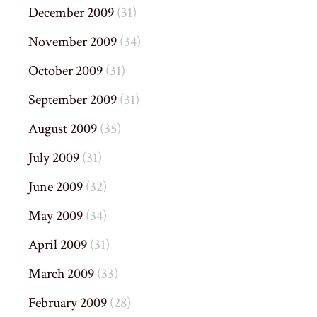
December 2009
(31)
November 2009
(34)
October 2009
(31)
September 2009
(31)
August 2009
(35)
July 2009
(31)
June 2009
(32)
May 2009
(34)
April 2009
(31)
March 2009
(33)
February 2009
(28)