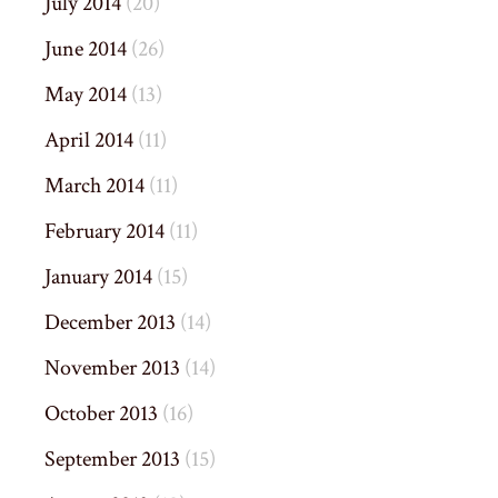
July 2014
(20)
June 2014
(26)
May 2014
(13)
April 2014
(11)
March 2014
(11)
February 2014
(11)
January 2014
(15)
December 2013
(14)
November 2013
(14)
October 2013
(16)
September 2013
(15)