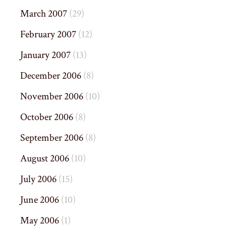
March 2007
(29)
February 2007
(12)
January 2007
(13)
December 2006
(8)
November 2006
(10)
October 2006
(8)
September 2006
(8)
August 2006
(10)
July 2006
(15)
June 2006
(10)
May 2006
(1)