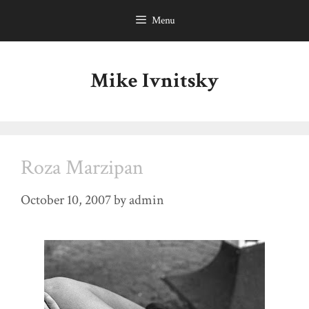
Skip
Menu
to
content
Mike Ivnitsky
Roza Marzipan
October 10, 2007
by
admin