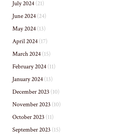
July 2024
(21)
June 2024
(24)
May 2024
(13)
April 2024
(17)
March 2024
(15)
February 2024
(11)
January 2024
(13)
December 2023
(10)
November 2023
(10)
October 2023
(11)
September 2023
(15)