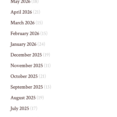
May 2026
(18)
April 2026
(21)
March 2026
(15)
February 2026
(15)
January 2026
(24)
December 2025
(19)
November 2025
(11)
October 2025
(21)
September 2025
(13)
August 2025
(19)
July 2025
(17)