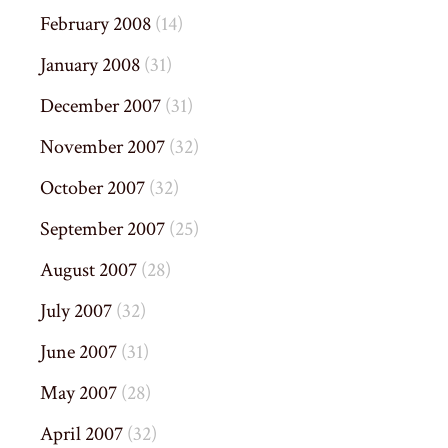
February 2008
(14)
January 2008
(31)
December 2007
(31)
November 2007
(32)
October 2007
(32)
September 2007
(25)
August 2007
(28)
July 2007
(32)
June 2007
(31)
May 2007
(28)
April 2007
(32)