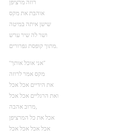
רוזה מרציפן
אוהבת את מקס
שישן איתה במיטה
ושר לה שיר ערש
מתוך קופסת גפרורים.
“אני אוכל אותך”
מקס אמר לרוזה
את הידיים אכל אכל
ואת הרגליים אכל אכל
מרוב אהבה,
אכל את כל המרציפן
אכל אכל אכל אכל