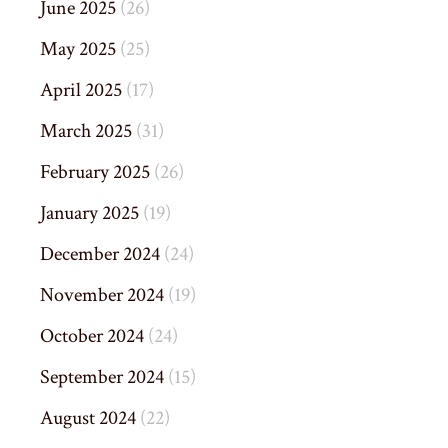
June 2025
(26)
May 2025
(25)
April 2025
(17)
March 2025
(31)
February 2025
(26)
January 2025
(19)
December 2024
(24)
November 2024
(19)
October 2024
(24)
September 2024
(15)
August 2024
(22)