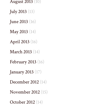
August 2013
(10)
July 2013
(13)
June 2013
(16)
May 2013
(14)
April 2013
(16)
March 2013
(14)
February 2013
(16)
January 2013
(17)
December 2012
(14)
November 2012
(15)
October 2012
(14)