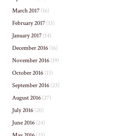
March 2017
(16)
February 2017
(13)
January 2017
(14)
December 2016
(16)
November 2016
(19)
October 2016
(15)
September 2016
(23)
August 2016
(27)
July 2016
(20)
June 2016
(24)
May 2016
(25)