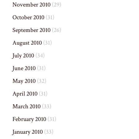
November 2010
(29)
October 2010
(31)
September 2010
(26)
August 2010
(31)
July 2010
(34)
June 2010
(31)
May 2010
(32)
April 2010
(31)
March 2010
(33)
February 2010
(31)
January 2010
(33)