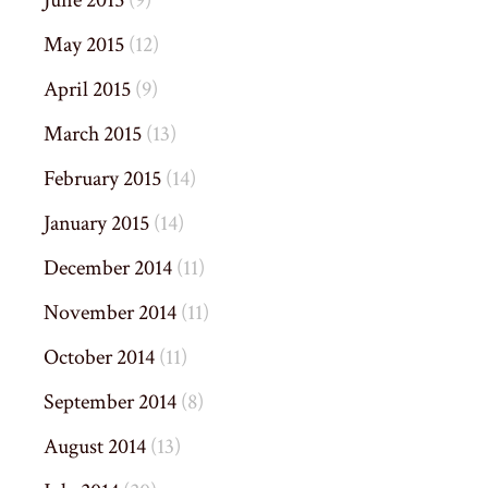
June 2015
(9)
May 2015
(12)
April 2015
(9)
March 2015
(13)
February 2015
(14)
January 2015
(14)
December 2014
(11)
November 2014
(11)
October 2014
(11)
September 2014
(8)
August 2014
(13)