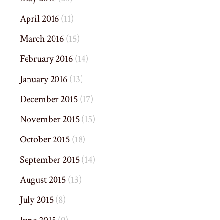
April 2016
(11)
March 2016
(15)
February 2016
(14)
January 2016
(13)
December 2015
(17)
November 2015
(15)
October 2015
(18)
September 2015
(14)
August 2015
(13)
July 2015
(8)