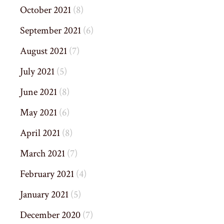
October 2021
(8)
September 2021
(6)
August 2021
(7)
July 2021
(5)
June 2021
(8)
May 2021
(6)
April 2021
(8)
March 2021
(7)
February 2021
(4)
January 2021
(5)
December 2020
(7)