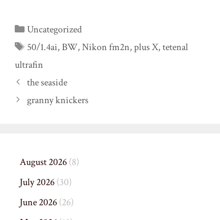
Categories
Uncategorized
Tags
50/1.4ai
,
BW
,
Nikon fm2n
,
plus X
,
tetenal
ultrafin
the seaside
granny knickers
August 2026
(8)
July 2026
(30)
June 2026
(26)