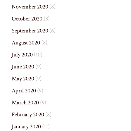
November 2020
(8)
October 2020
(8)
September 2020
(6)
August 2020
(8)
July 2020
(10)
June 2020
(9)
May 2020
(9)
April 2020
(9)
March 2020
(9)
February 2020
(8)
January 2020
(11)