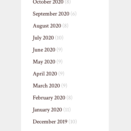
October 2020
(8)
September 2020
(6)
August 2020
(8)
July 2020
(10)
June 2020
(9)
May 2020
(9)
April 2020
(9)
March 2020
(9)
February 2020
(8)
January 2020
(11)
December 2019
(10)