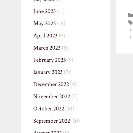
June 2023
(11)
May 2023
(18)
April 2023
(8)
March 2023
(8)
February 2023
(9)
January 2023
(7)
December 2022
(9)
November 2022
(7)
October 2022
(10)
September 2022
(10)