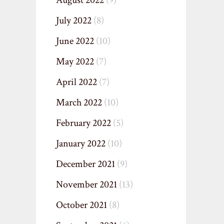
August 2022
(9)
July 2022
(8)
June 2022
(10)
May 2022
(7)
April 2022
(7)
March 2022
(10)
February 2022
(5)
January 2022
(10)
December 2021
(9)
November 2021
(13)
October 2021
(8)