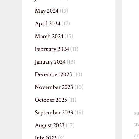
May 2024
(13)
April 2024
(17)
March 2024
(15)
February 2024
(11)
January 2024
(13)
December 2023
(10)
November 2023
(10)
October 2023
(11)
September 2023
(15)
s
uv
August 2023
(17)
an
July 2023
(9)