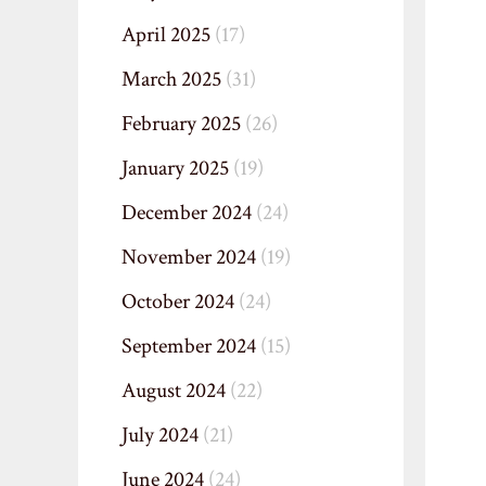
April 2025
(17)
March 2025
(31)
February 2025
(26)
January 2025
(19)
December 2024
(24)
November 2024
(19)
October 2024
(24)
September 2024
(15)
August 2024
(22)
July 2024
(21)
June 2024
(24)