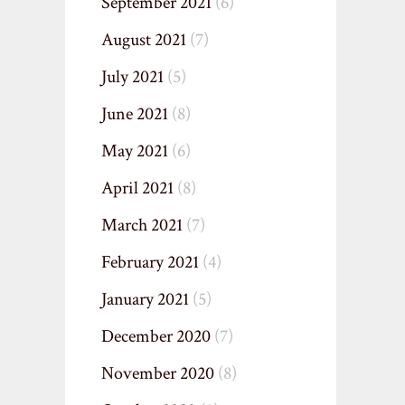
September 2021
(6)
August 2021
(7)
July 2021
(5)
June 2021
(8)
May 2021
(6)
April 2021
(8)
March 2021
(7)
February 2021
(4)
January 2021
(5)
December 2020
(7)
November 2020
(8)