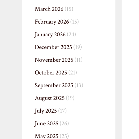
March 2026
(15)
February 2026
(15)
January 2026
(24)
December 2025
(19)
November 2025
(11)
October 2025
(21)
September 2025
(13)
August 2025
(19)
July 2025
(17)
June 2025
(26)
May 2025
(25)