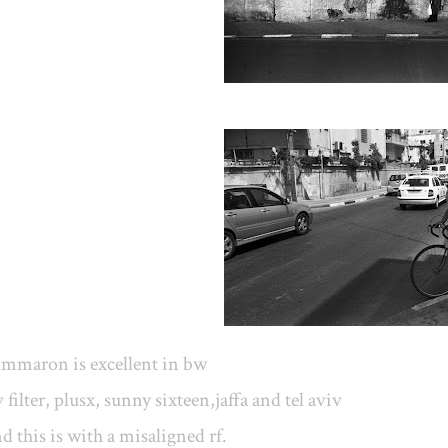
ummaron is excellent in bw
 filter, plusx, sunny sixteen,jaffa and tel aviv
d this is with a misaligned rf.