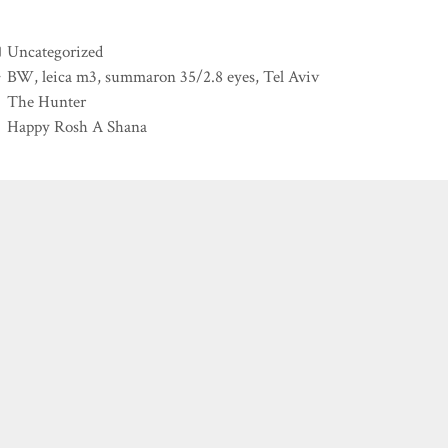
Categories
Uncategorized
Tags
BW
,
leica m3
,
summaron 35/2.8 eyes
,
Tel Aviv
The Hunter
Happy Rosh A Shana