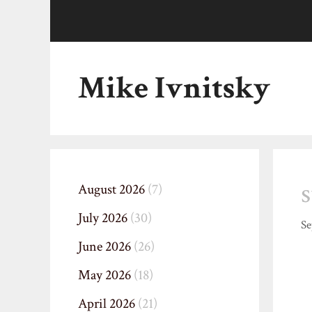
Skip
to
content
Mike Ivnitsky
August 2026
(7)
July 2026
(30)
Se
June 2026
(26)
May 2026
(18)
April 2026
(21)