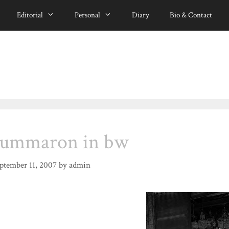
Editorial
Personal
Diary
Bio & Contact
summaron in bw
ptember 11, 2007
by
admin