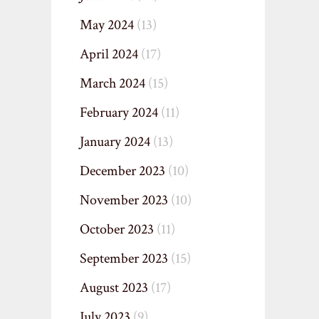
May 2024
(13)
April 2024
(17)
March 2024
(15)
February 2024
(11)
January 2024
(13)
December 2023
(10)
November 2023
(10)
October 2023
(11)
September 2023
(15)
August 2023
(17)
July 2023
(9)