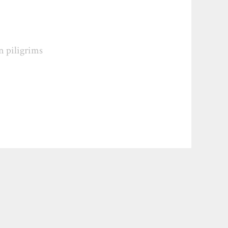
n piligrims