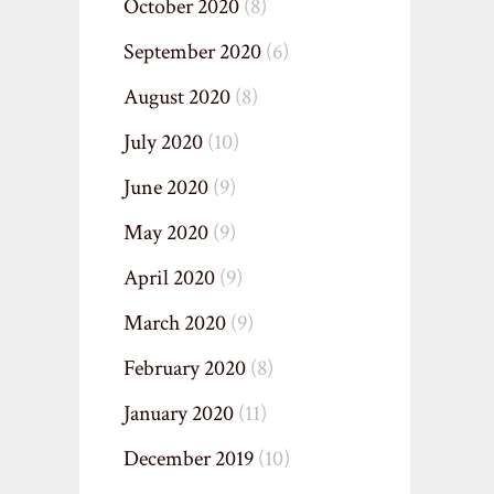
October 2020
(8)
September 2020
(6)
August 2020
(8)
July 2020
(10)
June 2020
(9)
May 2020
(9)
April 2020
(9)
March 2020
(9)
February 2020
(8)
January 2020
(11)
December 2019
(10)