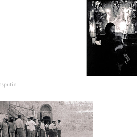
asputin