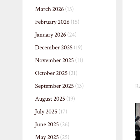
March 2026
(15)
February 2026
(15)
January 2026
(24)
December 2025
(19)
November 2025
(11)
October 2025
(21)
September 2025
(13)
R
August 2025
(19)
July 2025
(17)
June 2025
(26)
May 2025
(25)