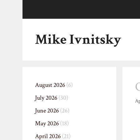
Skip
to
content
Mike Ivnitsky
August 2026
(6)
July 2026
(30)
Ap
June 2026
(26)
May 2026
(18)
April 2026
(21)