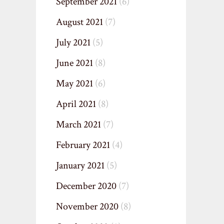
September 2021
(6)
August 2021
(7)
July 2021
(5)
June 2021
(8)
May 2021
(6)
April 2021
(8)
March 2021
(7)
February 2021
(4)
January 2021
(5)
December 2020
(7)
November 2020
(8)