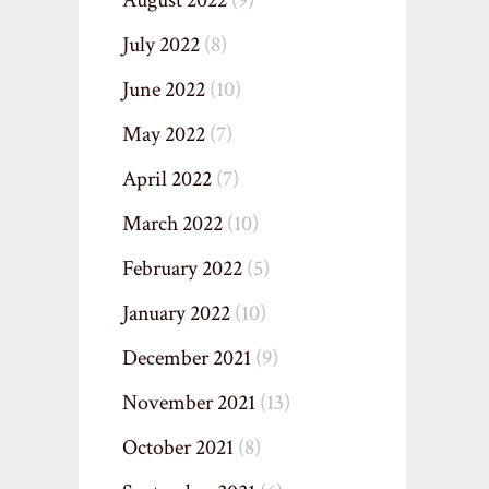
August 2022
(9)
July 2022
(8)
June 2022
(10)
May 2022
(7)
April 2022
(7)
March 2022
(10)
February 2022
(5)
January 2022
(10)
December 2021
(9)
November 2021
(13)
October 2021
(8)