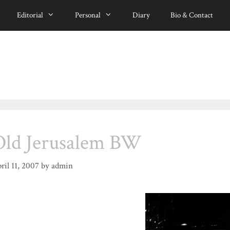
Editorial
Personal
Diary
Bio & Contact
Old Jerusalem BW
ril 11, 2007
by
admin