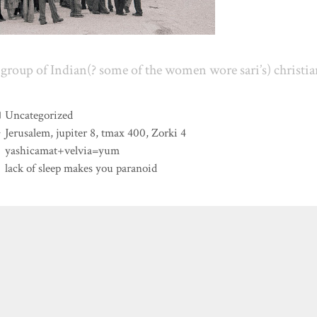
group of Indian(? some of the women wore sari’s) christia
Categories
Uncategorized
Tags
Jerusalem
,
jupiter 8
,
tmax 400
,
Zorki 4
yashicamat+velvia=yum
lack of sleep makes you paranoid