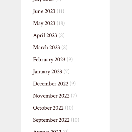
June 2023
(11)
May 2023
(18)
April 2023
(8)
March 2023
(8)
February 2023
(9)
January 2023
(7)
December 2022
(9)
November 2022
(7)
October 2022
(10)
September 2022
(10)