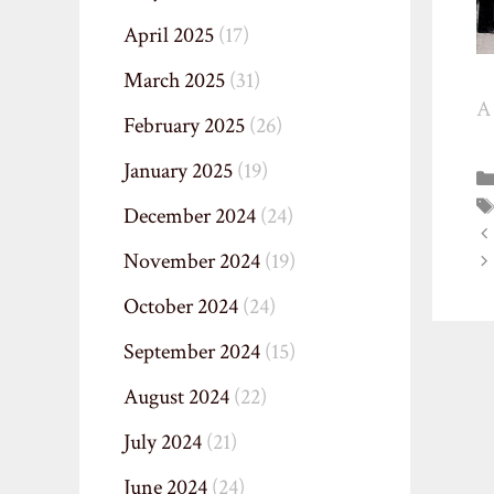
April 2025
(17)
March 2025
(31)
A 
February 2025
(26)
January 2025
(19)
December 2024
(24)
November 2024
(19)
October 2024
(24)
September 2024
(15)
August 2024
(22)
July 2024
(21)
June 2024
(24)