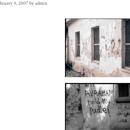
bruary 4, 2007
by
admin