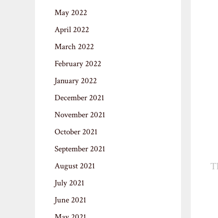
May 2022
April 2022
March 2022
February 2022
January 2022
December 2021
November 2021
October 2021
September 2021
T
August 2021
July 2021
June 2021
May 2021