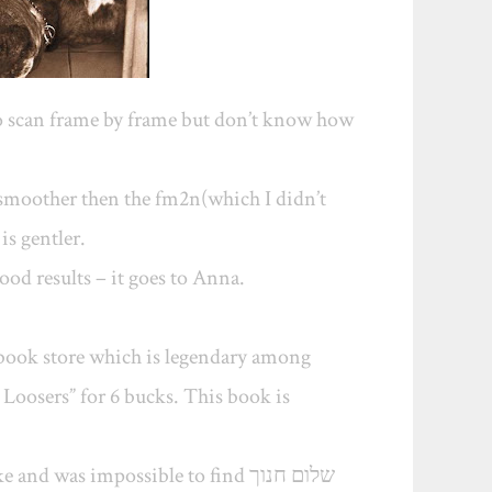
to scan frame by frame but don’t know how
ch smoother then the fm2n(which I didn’t
is gentler.
ood results – it goes to Anna.
 book store which is legendary among
Loosers” for 6 bucks. This book is
d was impossible to find שלום חנוך