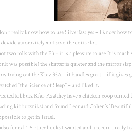
don’t really know how to use Silverfast yet – I know how 
 devide automaticly and scan the entire lot.
ot two rolls with the F3 – it is a pleasure to use.It is mu
ink was possible) the shutter is quieter and the mirror slap 
w trying out the Kiev 35A – it handles great – if it gives g
watched “the Science of Sleep” – and liked it.
visited kibbutz Kfar-Aza(they have a chicken coop turned
ading kibbutzniks) and found Leonard Cohen’s “Beautiful 
possible to get in Israel.
 also found 4-5 other books I wanted and a record I realy like an