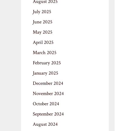
August 2025
July 2025
June 2025
May 2025
April 2025
March 2025
February 2025
January 2025
December 2024
November 2024
October 2024
September 2024
August 2024