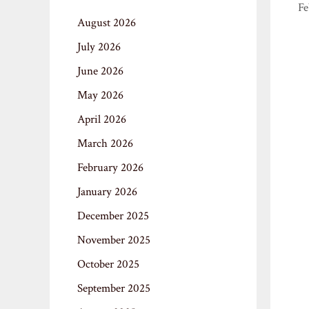
Fe
August 2026
July 2026
June 2026
May 2026
April 2026
March 2026
February 2026
January 2026
December 2025
November 2025
October 2025
September 2025