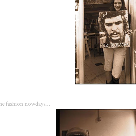
he fashion nowdays…