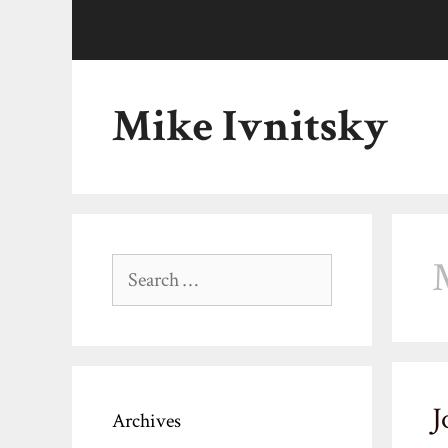
Skip
to
content
Mike Ivnitsky
Search
for:
J
Archives