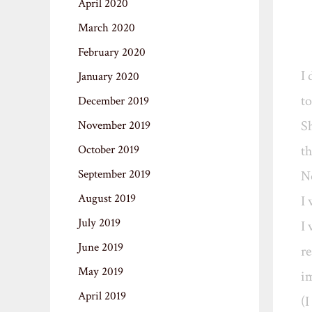
April 2020
March 2020
February 2020
I 
January 2020
to
December 2019
Sh
November 2019
October 2019
th
September 2019
No
August 2019
I 
July 2019
I 
June 2019
re
May 2019
im
April 2019
(I