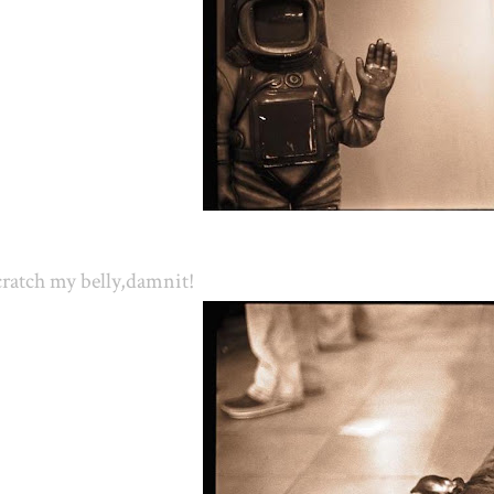
ratch my belly,damnit!