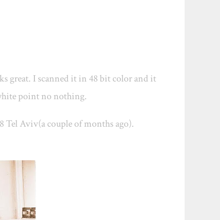
s great. I scanned it in 48 bit color and it
o white point no nothing.
.8 Tel Aviv(a couple of months ago).