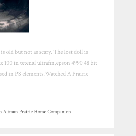
 old but not as scary. The lost doll is
x 100 in tetenal ultrafin,epson 4990 48 bit
sised in PS elements.Watched A Prairie
film Altman Prairie Home Companion