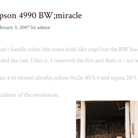
pson 4990 BW;miracle
bruary 3, 2007
by
admin
can’t handle color (the scans look like crap) but the BW look
ded the cast. I like it. I removed the dirt and thats it – n
us-x in tetenal ultrafin,nikon fm2n 50/1.4 and sigma 28/1
ildren of the revolution.