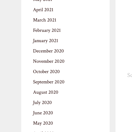
April 2021
March 2021
February 2021
January 2021
December 2020
November 2020
October 2020
Sc
September 2020
August 2020
July 2020
June 2020
May 2020