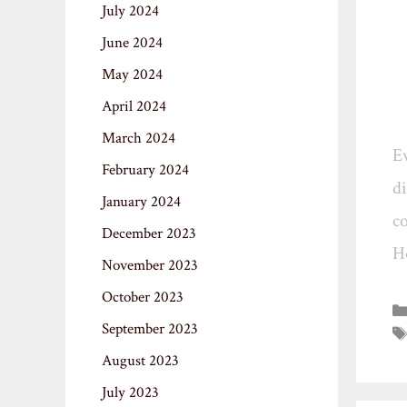
July 2024
June 2024
May 2024
April 2024
March 2024
Ev
February 2024
di
January 2024
co
December 2023
H
November 2023
October 2023
September 2023
August 2023
July 2023