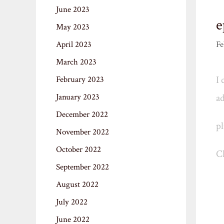
June 2023
e
May 2023
April 2023
Fe
March 2023
I 
February 2023
January 2023
ad
December 2022
pl
November 2022
October 2022
Ch
September 2022
August 2022
July 2022
June 2022