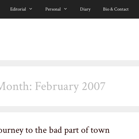
Editorial
Personal
Diary
Bio & Contact
Month:
February 2007
ourney to the bad part of town