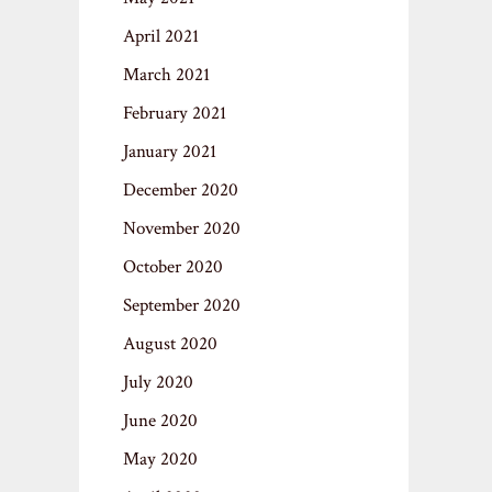
April 2021
March 2021
February 2021
January 2021
December 2020
November 2020
October 2020
September 2020
August 2020
July 2020
June 2020
May 2020