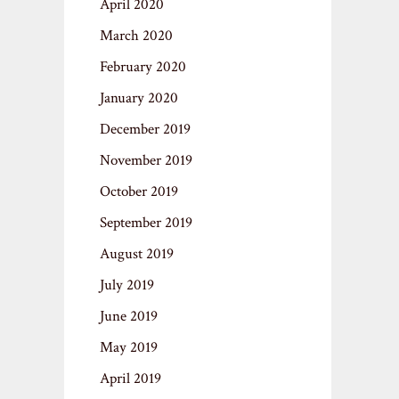
April 2020
March 2020
February 2020
January 2020
December 2019
November 2019
October 2019
September 2019
August 2019
July 2019
June 2019
May 2019
April 2019