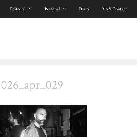
Editorial
Personal
Diary
Bio & Contact
2026_apr_029