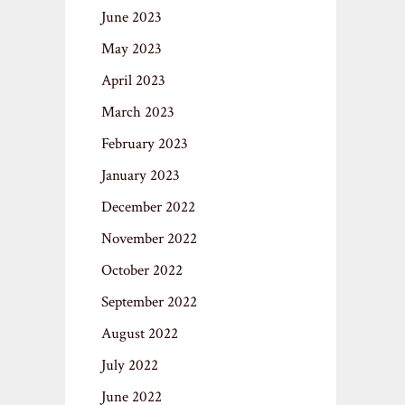
June 2023
May 2023
April 2023
March 2023
February 2023
January 2023
December 2022
November 2022
October 2022
September 2022
August 2022
July 2022
June 2022