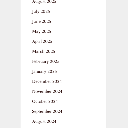
August 2025
July 2025
June 2025
May 2025
April 2025
March 2025
February 2025
January 2025
December 2024
November 2024
October 2024
September 2024
August 2024