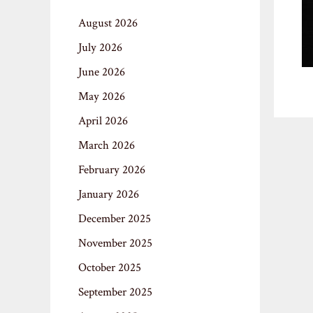
August 2026
July 2026
June 2026
May 2026
April 2026
March 2026
February 2026
January 2026
December 2025
November 2025
October 2025
September 2025