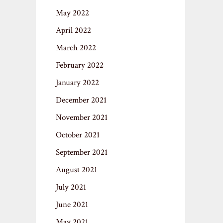
May 2022
April 2022
March 2022
February 2022
January 2022
December 2021
November 2021
October 2021
September 2021
August 2021
July 2021
June 2021
May 2021