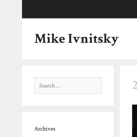
Skip
to
content
Mike Ivnitsky
Search
for:
Archives