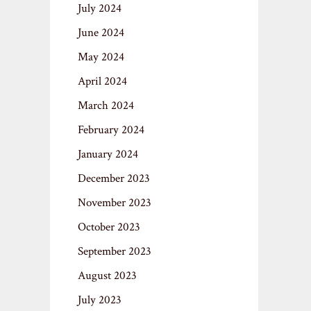
July 2024
June 2024
May 2024
April 2024
March 2024
February 2024
January 2024
December 2023
November 2023
October 2023
September 2023
August 2023
July 2023