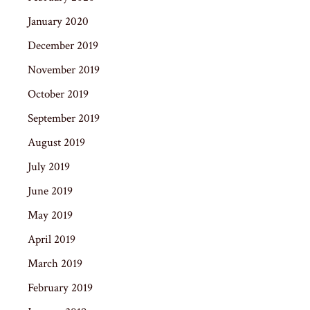
January 2020
December 2019
November 2019
October 2019
September 2019
August 2019
July 2019
June 2019
May 2019
April 2019
March 2019
February 2019