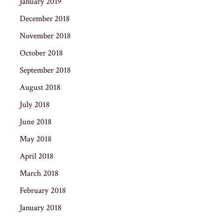
January 2019
December 2018
November 2018
October 2018
September 2018
August 2018
July 2018
June 2018
May 2018
April 2018
March 2018
February 2018
January 2018