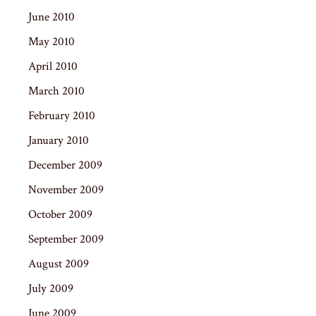
June 2010
May 2010
April 2010
March 2010
February 2010
January 2010
December 2009
November 2009
October 2009
September 2009
August 2009
July 2009
June 2009