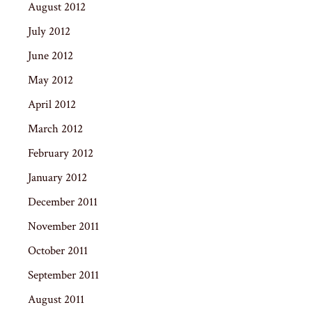
August 2012
July 2012
June 2012
May 2012
April 2012
March 2012
February 2012
January 2012
December 2011
November 2011
October 2011
September 2011
August 2011