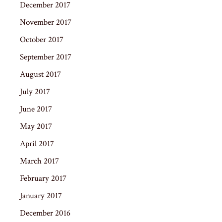
December 2017
November 2017
October 2017
September 2017
August 2017
July 2017
June 2017
May 2017
April 2017
March 2017
February 2017
January 2017
December 2016