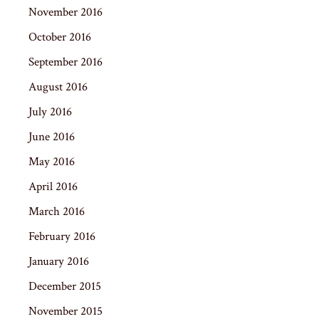
November 2016
October 2016
September 2016
August 2016
July 2016
June 2016
May 2016
April 2016
March 2016
February 2016
January 2016
December 2015
November 2015