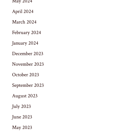
May 2024
April 2024
March 2024
February 2024
January 2024
December 2023
November 2023
October 2023
September 2023
August 2023
July 2023
June 2023
May 2023