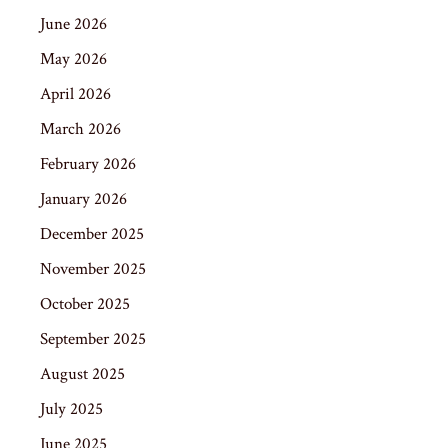
June 2026
May 2026
April 2026
March 2026
February 2026
January 2026
December 2025
November 2025
October 2025
September 2025
August 2025
July 2025
June 2025