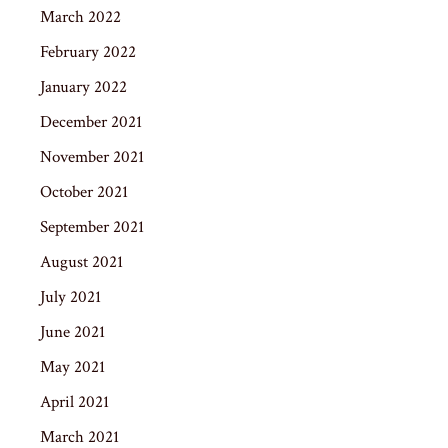
March 2022
February 2022
January 2022
December 2021
November 2021
October 2021
September 2021
August 2021
July 2021
June 2021
May 2021
April 2021
March 2021