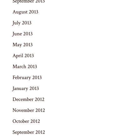
September 2013
August 2013
July 2013
June 2013
May 2013
April 2013
March 2013
February 2013
January 2013
December 2012
November 2012
October 2012
September 2012