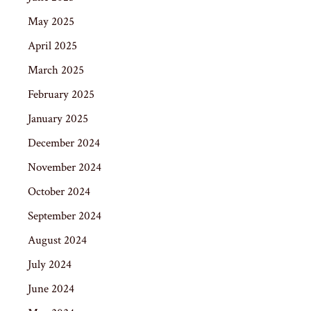
May 2025
April 2025
March 2025
February 2025
January 2025
December 2024
November 2024
October 2024
September 2024
August 2024
July 2024
June 2024