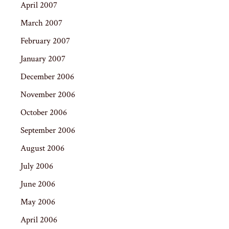
April 2007
March 2007
February 2007
January 2007
December 2006
November 2006
October 2006
September 2006
August 2006
July 2006
June 2006
May 2006
April 2006