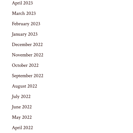
April 2023
March 2023
February 2023
January 2023
December 2022
November 2022
October 2022
September 2022
August 2022
July 2022
June 2022
May 2022
April 2022