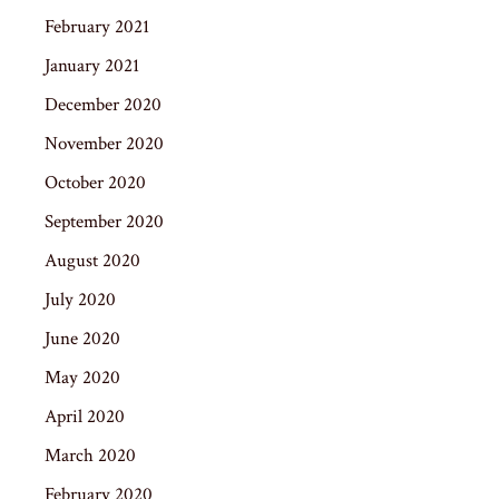
February 2021
January 2021
December 2020
November 2020
October 2020
September 2020
August 2020
July 2020
June 2020
May 2020
April 2020
March 2020
February 2020