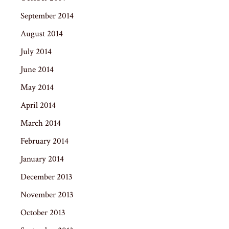
September 2014
August 2014
July 2014
June 2014
May 2014
April 2014
March 2014
February 2014
January 2014
December 2013
November 2013
October 2013