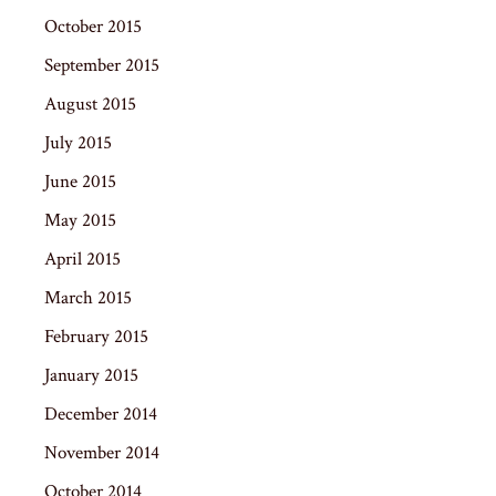
October 2015
September 2015
August 2015
July 2015
June 2015
May 2015
April 2015
March 2015
February 2015
January 2015
December 2014
November 2014
October 2014