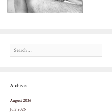
Search
for:
Archives
August 2026
July 2026