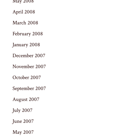
May 2008
April 2008
March 2008
February 2008
January 2008
December 2007
November 2007
October 2007
September 2007
August 2007
July 2007
June 2007
May 2007