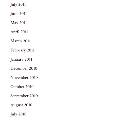
July 2011
June 2011
May 2011
April 2011
March 2011
February 2011
January 2011
December 2010
November 2010
October 2010
September 2010
August 2010
July 2010