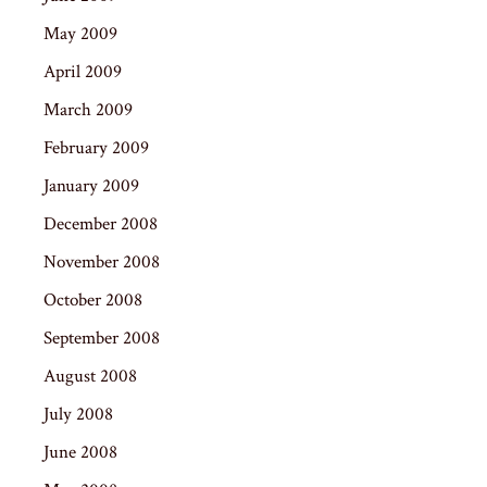
May 2009
April 2009
March 2009
February 2009
January 2009
December 2008
November 2008
October 2008
September 2008
August 2008
July 2008
June 2008