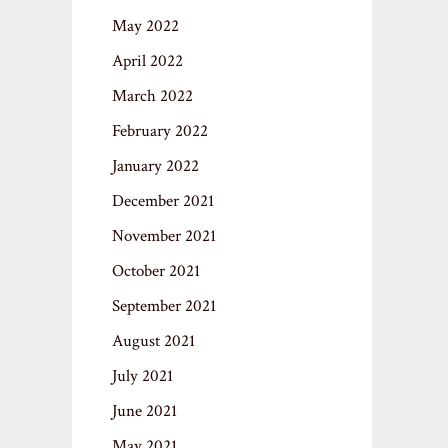
May 2022
April 2022
March 2022
February 2022
January 2022
December 2021
November 2021
October 2021
September 2021
August 2021
July 2021
June 2021
May 2021