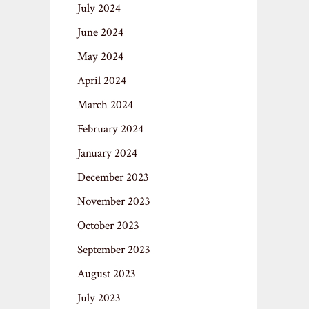
July 2024
June 2024
May 2024
April 2024
March 2024
February 2024
January 2024
December 2023
November 2023
October 2023
September 2023
August 2023
July 2023