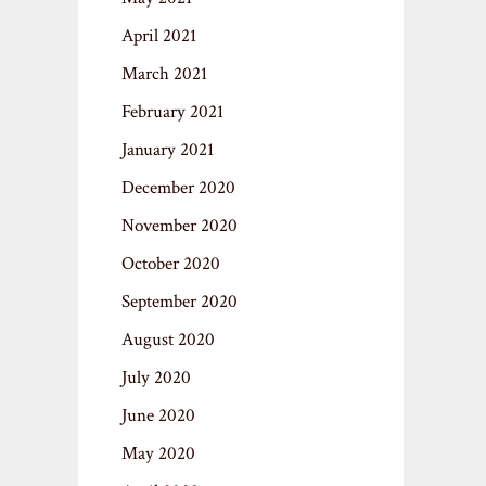
April 2021
March 2021
February 2021
January 2021
December 2020
November 2020
October 2020
September 2020
August 2020
July 2020
June 2020
May 2020