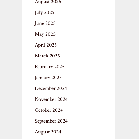
August 2025
July 2025
June 2025
May 2025
April 2025
March 2025
February 2025
January 2025
December 2024
November 2024
October 2024
September 2024
August 2024