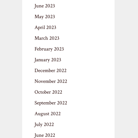
June 2023
May 2023
April 2023
March 2023
February 2023
January 2023
December 2022
November 2022
October 2022
September 2022
August 2022
July 2022
June 2022