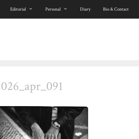
Editorial
Personal
Diary
Bio & Contact
2026_apr_091