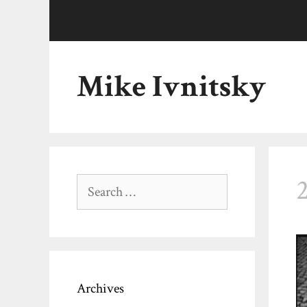
Skip
to
content
Mike Ivnitsky
Search
for:
Archives