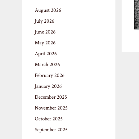
August 2026
July 2026
June 2026
May 2026
April 2026
March 2026
February 2026
January 2026
December 2025
November 2025
October 2025
September 2025