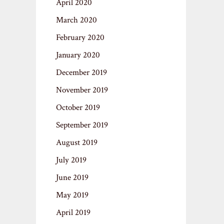
April 2020
March 2020
February 2020
January 2020
December 2019
November 2019
October 2019
September 2019
August 2019
July 2019
June 2019
May 2019
April 2019