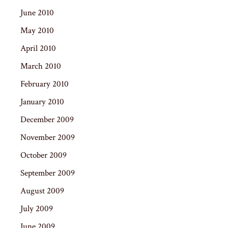
June 2010
May 2010
April 2010
March 2010
February 2010
January 2010
December 2009
November 2009
October 2009
September 2009
August 2009
July 2009
June 2009