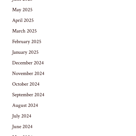
May 2025
April 2025
March 2025
February 2025
January 2025
December 2024
November 2024
October 2024
September 2024
August 2024
July 2024
June 2024