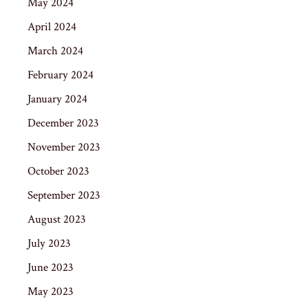
May 2024
April 2024
March 2024
February 2024
January 2024
December 2023
November 2023
October 2023
September 2023
August 2023
July 2023
June 2023
May 2023