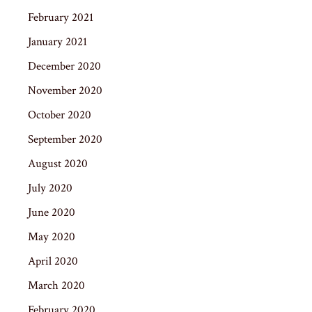
February 2021
January 2021
December 2020
November 2020
October 2020
September 2020
August 2020
July 2020
June 2020
May 2020
April 2020
March 2020
February 2020