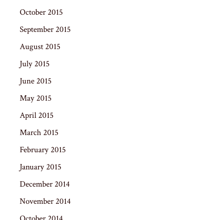
October 2015
September 2015
August 2015
July 2015
June 2015
May 2015
April 2015
March 2015
February 2015
January 2015
December 2014
November 2014
October 2014