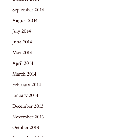
September 2014
August 2014
July 2014
June 2014
May 2014
April 2014
March 2014
February 2014
January 2014
December 2013
November 2013
October 2013