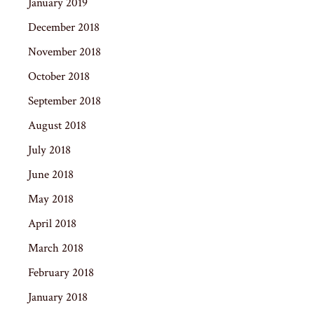
January 2019
December 2018
November 2018
October 2018
September 2018
August 2018
July 2018
June 2018
May 2018
April 2018
March 2018
February 2018
January 2018