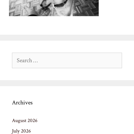
Search
for:
Archives
August 2026
July 2026