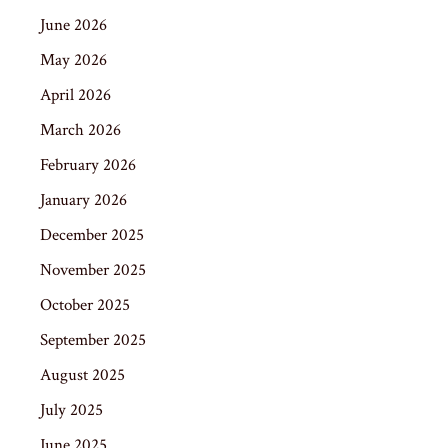
June 2026
May 2026
April 2026
March 2026
February 2026
January 2026
December 2025
November 2025
October 2025
September 2025
August 2025
July 2025
June 2025