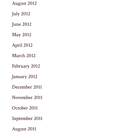
August 2012
July 2012
June 2012
May 2012
April 2012
March 2012
February 2012
January 2012
December 2011
November 2011
October 2011
September 2011
August 2011