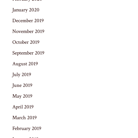
January 2020
December 2019
November 2019
October 2019
September 2019
August 2019
July 2019
June 2019
May 2019
April 2019
March 2019
February 2019