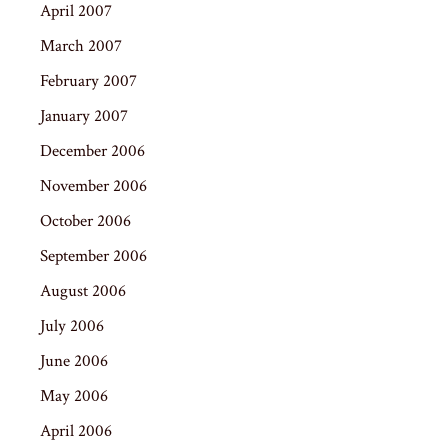
April 2007
March 2007
February 2007
January 2007
December 2006
November 2006
October 2006
September 2006
August 2006
July 2006
June 2006
May 2006
April 2006