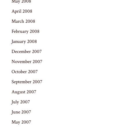
May 2008
April 2008
March 2008
February 2008
January 2008
December 2007
November 2007
October 2007
September 2007
August 2007
July 2007
June 2007
May 2007