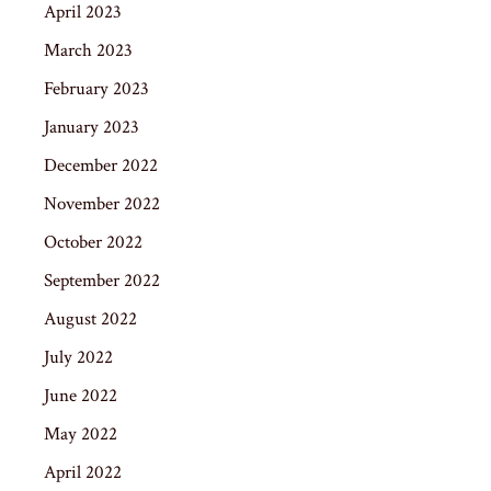
April 2023
March 2023
February 2023
January 2023
December 2022
November 2022
October 2022
September 2022
August 2022
July 2022
June 2022
May 2022
April 2022