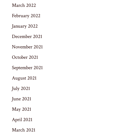
March 2022
February 2022
January 2022
December 2021
November 2021
October 2021
September 2021
August 2021
July 2021
June 2021
May 2021
April 2021
March 2021