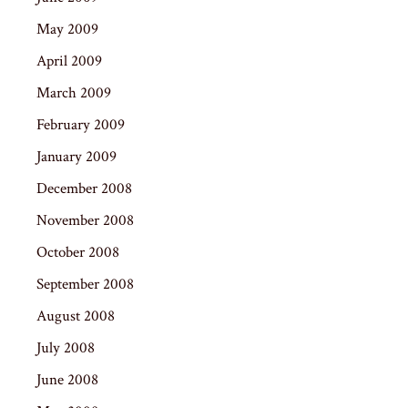
May 2009
April 2009
March 2009
February 2009
January 2009
December 2008
November 2008
October 2008
September 2008
August 2008
July 2008
June 2008