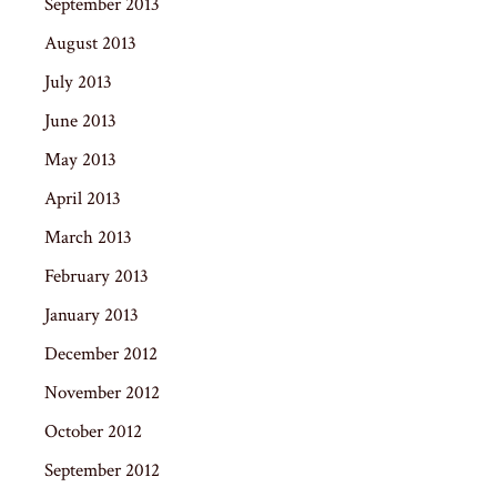
September 2013
August 2013
July 2013
June 2013
May 2013
April 2013
March 2013
February 2013
January 2013
December 2012
November 2012
October 2012
September 2012