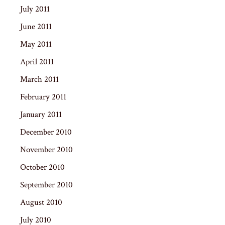
July 2011
June 2011
May 2011
April 2011
March 2011
February 2011
January 2011
December 2010
November 2010
October 2010
September 2010
August 2010
July 2010