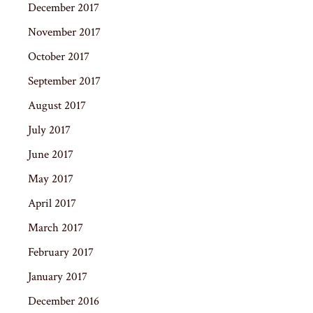
December 2017
November 2017
October 2017
September 2017
August 2017
July 2017
June 2017
May 2017
April 2017
March 2017
February 2017
January 2017
December 2016