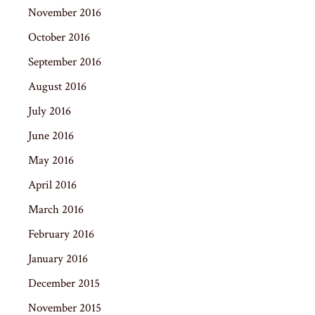
November 2016
October 2016
September 2016
August 2016
July 2016
June 2016
May 2016
April 2016
March 2016
February 2016
January 2016
December 2015
November 2015