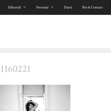
Editorial
Personal
Diary
Bio & Contact
_1160221