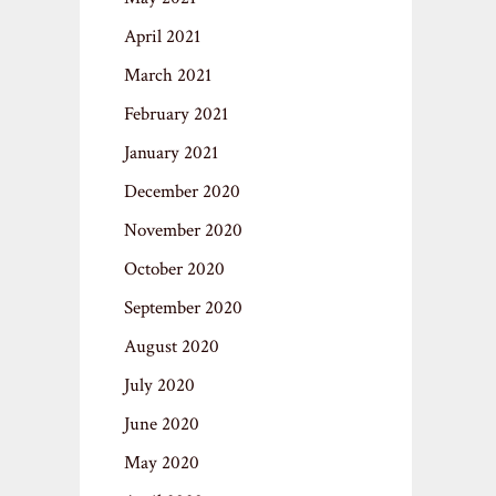
April 2021
March 2021
February 2021
January 2021
December 2020
November 2020
October 2020
September 2020
August 2020
July 2020
June 2020
May 2020