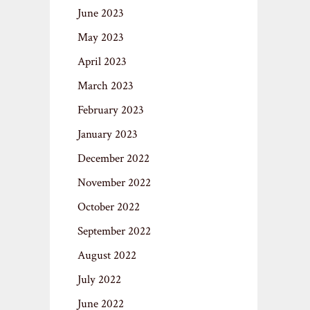
June 2023
May 2023
April 2023
March 2023
February 2023
January 2023
December 2022
November 2022
October 2022
September 2022
August 2022
July 2022
June 2022