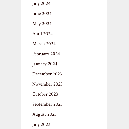
July 2024
June 2024
May 2024
April 2024
March 2024
February 2024
January 2024
December 2023
November 2023
October 2023
September 2023
August 2023
July 2023