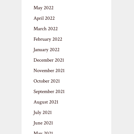
May 2022
April 2022
March 2022
February 2022
January 2022
December 2021
November 2021
October 2021
September 2021
August 2021
July 2021
June 2021
May 2021