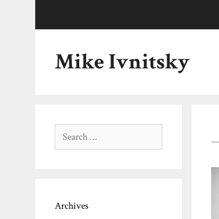
Skip
to
content
Mike Ivnitsky
Search
for:
Archives