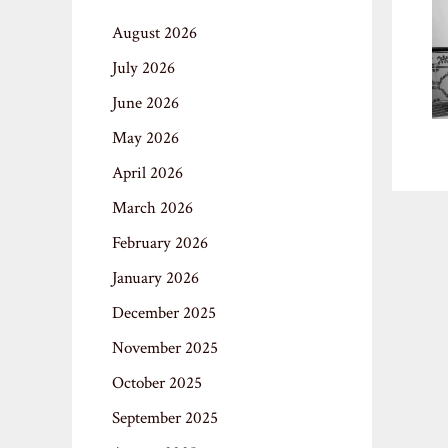
August 2026
July 2026
June 2026
May 2026
April 2026
March 2026
February 2026
January 2026
December 2025
November 2025
October 2025
September 2025