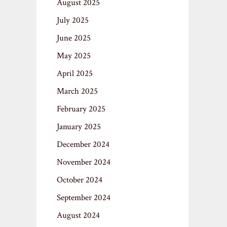
August 2025
July 2025
June 2025
May 2025
April 2025
March 2025
February 2025
January 2025
December 2024
November 2024
October 2024
September 2024
August 2024