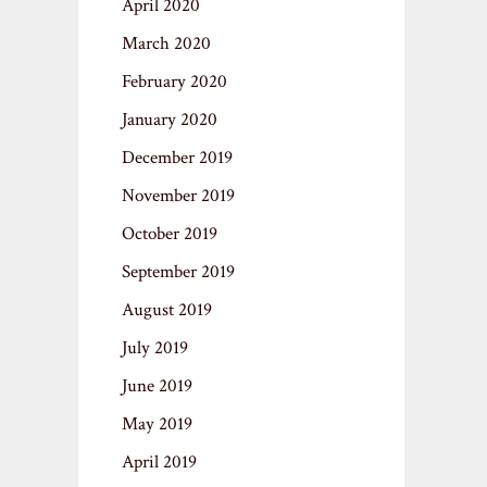
April 2020
March 2020
February 2020
January 2020
December 2019
November 2019
October 2019
September 2019
August 2019
July 2019
June 2019
May 2019
April 2019