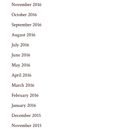
November 2016
October 2016
September 2016
August 2016
July 2016
June 2016
May 2016
April 2016
March 2016
February 2016
January 2016
December 2015
November 2015