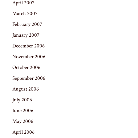
April 2007
March 2007
February 2007
January 2007
December 2006
November 2006
October 2006
September 2006
August 2006
July 2006
June 2006
May 2006
April 2006