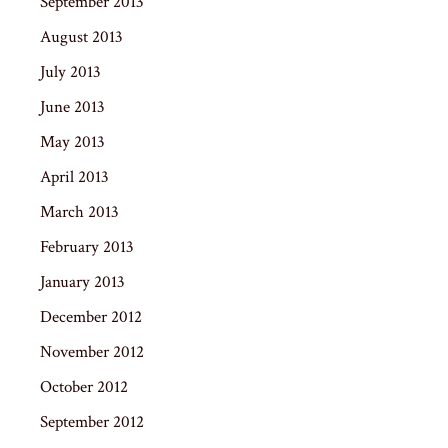
September 2013
August 2013
July 2013
June 2013
May 2013
April 2013
March 2013
February 2013
January 2013
December 2012
November 2012
October 2012
September 2012