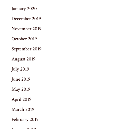
January 2020
December 2019
November 2019
October 2019
September 2019
August 2019
July 2019
June 2019
May 2019
April 2019
March 2019
February 2019