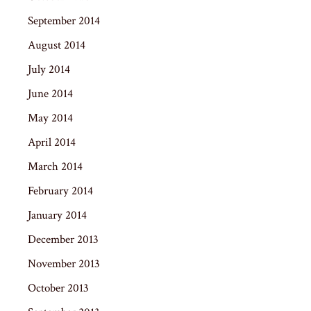
September 2014
August 2014
July 2014
June 2014
May 2014
April 2014
March 2014
February 2014
January 2014
December 2013
November 2013
October 2013