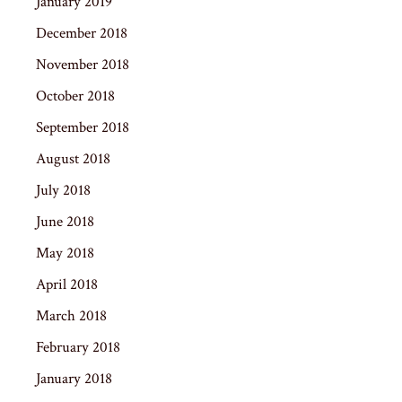
January 2019
December 2018
November 2018
October 2018
September 2018
August 2018
July 2018
June 2018
May 2018
April 2018
March 2018
February 2018
January 2018