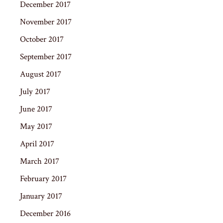
December 2017
November 2017
October 2017
September 2017
August 2017
July 2017
June 2017
May 2017
April 2017
March 2017
February 2017
January 2017
December 2016