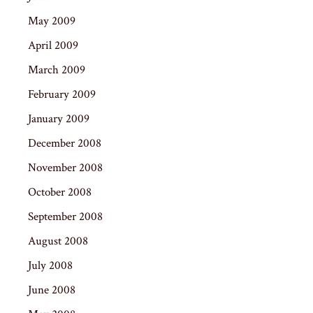
May 2009
April 2009
March 2009
February 2009
January 2009
December 2008
November 2008
October 2008
September 2008
August 2008
July 2008
June 2008