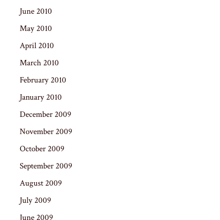
June 2010
May 2010
April 2010
March 2010
February 2010
January 2010
December 2009
November 2009
October 2009
September 2009
August 2009
July 2009
June 2009