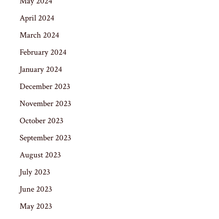
May 2024
April 2024
March 2024
February 2024
January 2024
December 2023
November 2023
October 2023
September 2023
August 2023
July 2023
June 2023
May 2023