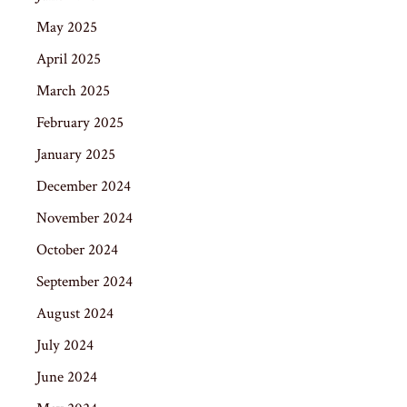
May 2025
April 2025
March 2025
February 2025
January 2025
December 2024
November 2024
October 2024
September 2024
August 2024
July 2024
June 2024