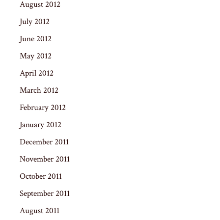
August 2012
July 2012
June 2012
May 2012
April 2012
March 2012
February 2012
January 2012
December 2011
November 2011
October 2011
September 2011
August 2011