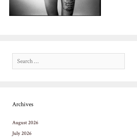
Search
for:
Archives
August 2026
July 2026