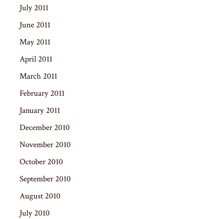
July 2011
June 2011
May 2011
April 2011
March 2011
February 2011
January 2011
December 2010
November 2010
October 2010
September 2010
August 2010
July 2010