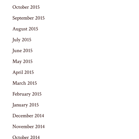
October 2015
September 2015
August 2015
July 2015
June 2015
May 2015
April 2015
March 2015
February 2015
January 2015
December 2014
November 2014
October 2014