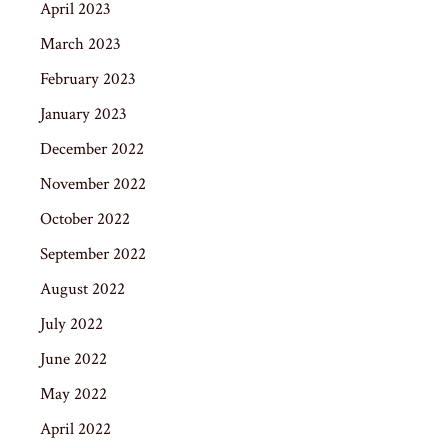
April 2023
March 2023
February 2023
January 2023
December 2022
November 2022
October 2022
September 2022
August 2022
July 2022
June 2022
May 2022
April 2022