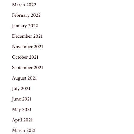
March 2022
February 2022
January 2022
December 2021
November 2021
October 2021
September 2021
August 2021
July 2021
June 2021
May 2021
April 2021
March 2021