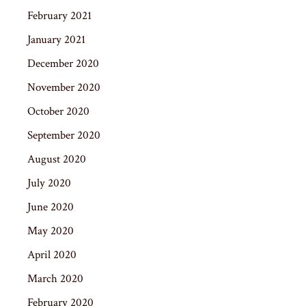
February 2021
January 2021
December 2020
November 2020
October 2020
September 2020
August 2020
July 2020
June 2020
May 2020
April 2020
March 2020
February 2020