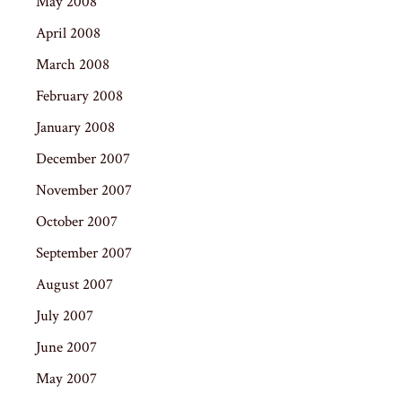
May 2008
April 2008
March 2008
February 2008
January 2008
December 2007
November 2007
October 2007
September 2007
August 2007
July 2007
June 2007
May 2007