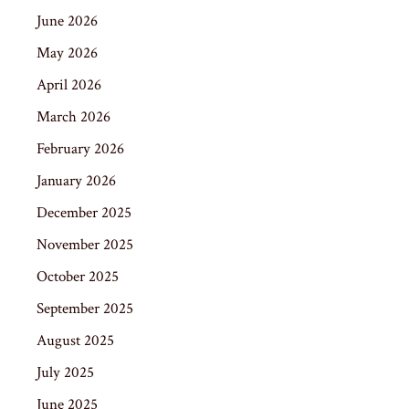
June 2026
May 2026
April 2026
March 2026
February 2026
January 2026
December 2025
November 2025
October 2025
September 2025
August 2025
July 2025
June 2025