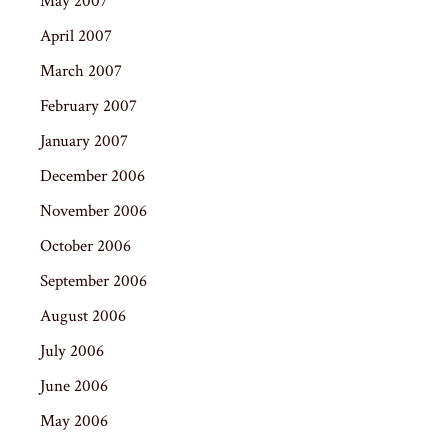
May 2007
April 2007
March 2007
February 2007
January 2007
December 2006
November 2006
October 2006
September 2006
August 2006
July 2006
June 2006
May 2006