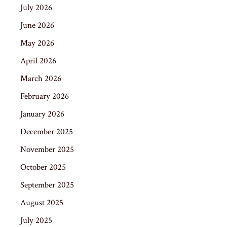
July 2026
June 2026
May 2026
April 2026
March 2026
February 2026
January 2026
December 2025
November 2025
October 2025
September 2025
August 2025
July 2025