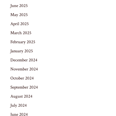
June 2025
May 2025
April 2025
March 2025
February 2025
January 2025
December 2024
November 2024
October 2024
September 2024
August 2024
July 2024
June 2024