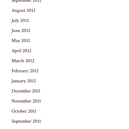
September 2012
August 2012
July 2012
June 2012
May 2012
April 2012
March 2012
February 2012
January 2012
December 2011
November 2011
October 2011
September 2011