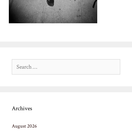
Search
for:
Archives
August 2026