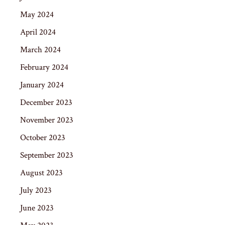
May 2024
April 2024
March 2024
February 2024
January 2024
December 2023
November 2023
October 2023
September 2023
August 2023
July 2023
June 2023