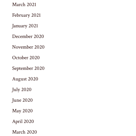
March 2021
February 2021
January 2021
December 2020
November 2020
October 2020
September 2020
August 2020
July 2020
June 2020
May 2020
April 2020
March 2020