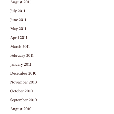
August 2011
July 2011
June 2011
May 2011
April 2011
March 2011
February 2011
January 2011
December 2010
November 2010
October 2010
September 2010
August 2010