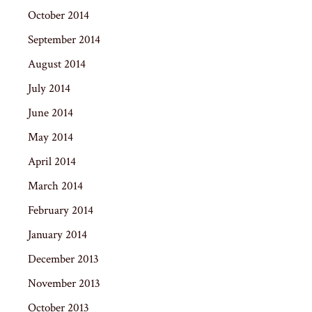
October 2014
September 2014
August 2014
July 2014
June 2014
May 2014
April 2014
March 2014
February 2014
January 2014
December 2013
November 2013
October 2013