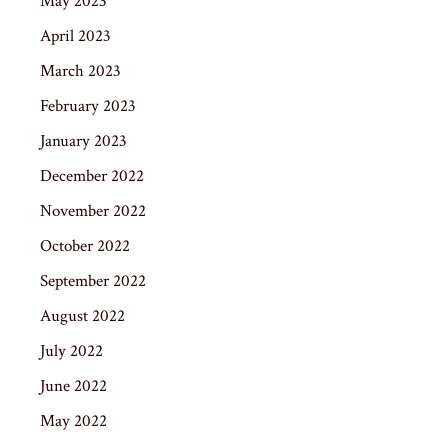
May 2023
April 2023
March 2023
February 2023
January 2023
December 2022
November 2022
October 2022
September 2022
August 2022
July 2022
June 2022
May 2022