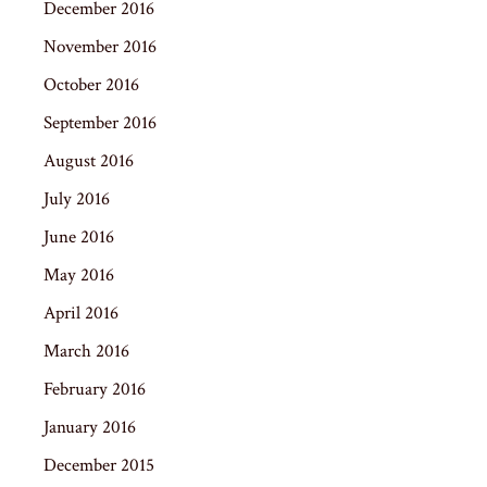
December 2016
November 2016
October 2016
September 2016
August 2016
July 2016
June 2016
May 2016
April 2016
March 2016
February 2016
January 2016
December 2015