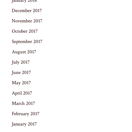
January 2018
December 2017
November 2017
October 2017
September 2017
August 2017
July 2017
June 2017
May 2017
April 2017
March 2017
February 2017
January 2017