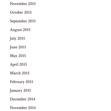
November 2015
October 2015
September 2015
August 2015
July 2015
June 2015
May 2015
April 2015
March 2015
February 2015
January 2015
December 2014
November 2014