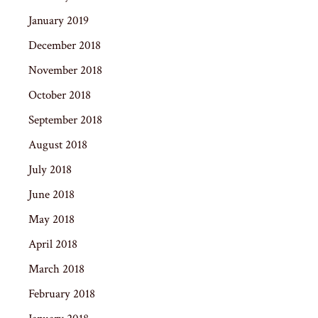
January 2019
December 2018
November 2018
October 2018
September 2018
August 2018
July 2018
June 2018
May 2018
April 2018
March 2018
February 2018