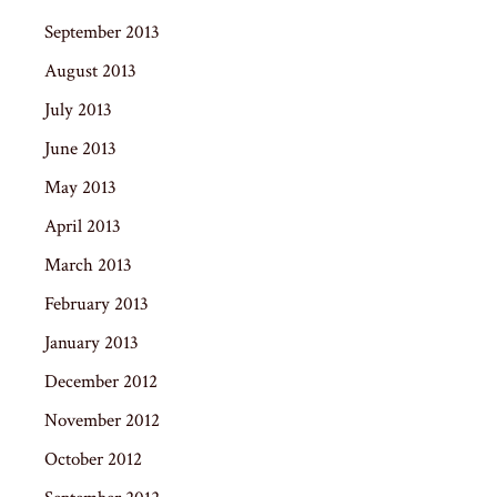
September 2013
August 2013
July 2013
June 2013
May 2013
April 2013
March 2013
February 2013
January 2013
December 2012
November 2012
October 2012