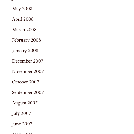
May 2008
April 2008
March 2008
February 2008
January 2008
December 2007
November 2007
October 2007
September 2007
August 2007
July 2007
June 2007