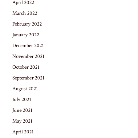
April 2022
March 2022
February 2022
January 2022
December 2021
November 2021
October 2021
September 2021
August 2021
July 2021
June 2021
May 2021
April 2021