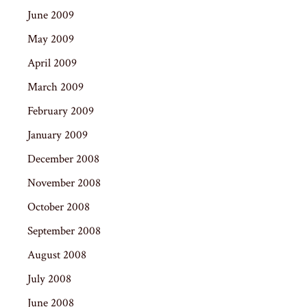
June 2009
May 2009
April 2009
March 2009
February 2009
January 2009
December 2008
November 2008
October 2008
September 2008
August 2008
July 2008
June 2008