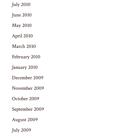
July 2010
June 2010
May 2010
April 2010
March 2010
February 2010
January 2010
December 2009
November 2009
October 2009
September 2009
August 2009
July 2009