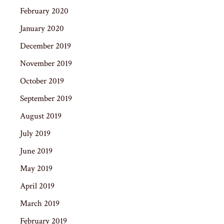
February 2020
January 2020
December 2019
November 2019
October 2019
September 2019
August 2019
July 2019
June 2019
May 2019
April 2019
March 2019
February 2019