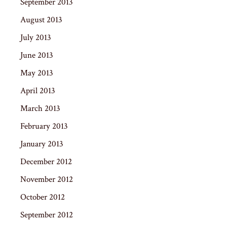
September 2013
August 2013
July 2013
June 2013
May 2013
April 2013
March 2013
February 2013
January 2013
December 2012
November 2012
October 2012
September 2012