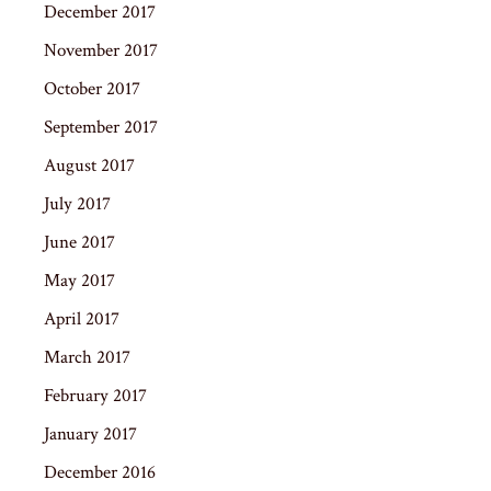
December 2017
November 2017
October 2017
September 2017
August 2017
July 2017
June 2017
May 2017
April 2017
March 2017
February 2017
January 2017
December 2016