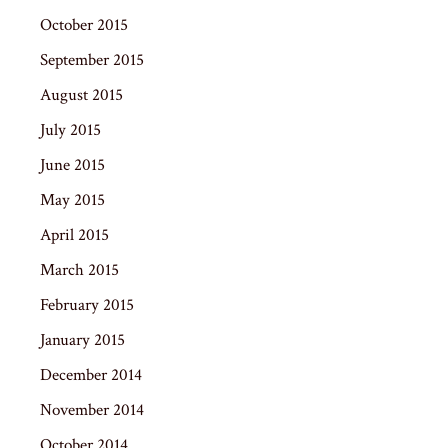
October 2015
September 2015
August 2015
July 2015
June 2015
May 2015
April 2015
March 2015
February 2015
January 2015
December 2014
November 2014
October 2014