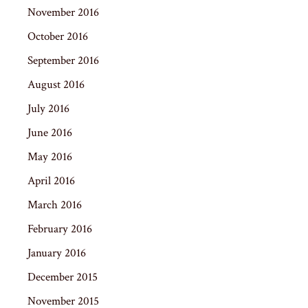
November 2016
October 2016
September 2016
August 2016
July 2016
June 2016
May 2016
April 2016
March 2016
February 2016
January 2016
December 2015
November 2015