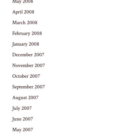
May 2008
April 2008
March 2008
February 2008
January 2008
December 2007
November 2007
October 2007
September 2007
August 2007
July 2007
June 2007
May 2007