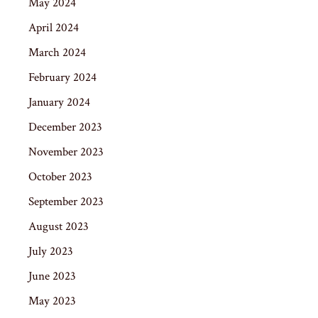
May 2024
April 2024
March 2024
February 2024
January 2024
December 2023
November 2023
October 2023
September 2023
August 2023
July 2023
June 2023
May 2023