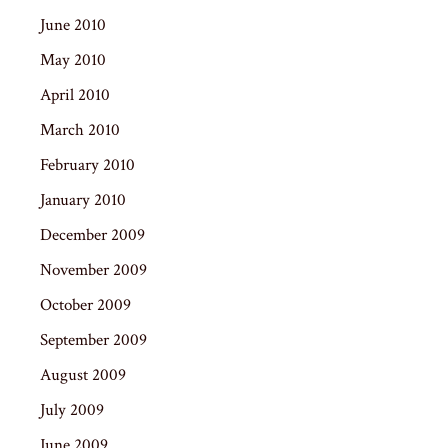
June 2010
May 2010
April 2010
March 2010
February 2010
January 2010
December 2009
November 2009
October 2009
September 2009
August 2009
July 2009
June 2009