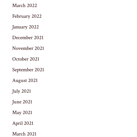
March 2022
February 2022
January 2022
December 2021
November 2021
October 2021
September 2021
August 2021
July 2021
June 2021
May 2021
April 2021
March 2021