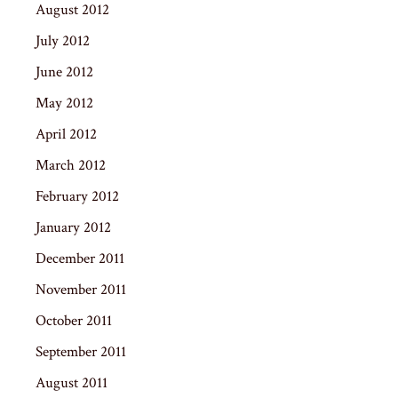
August 2012
July 2012
June 2012
May 2012
April 2012
March 2012
February 2012
January 2012
December 2011
November 2011
October 2011
September 2011
August 2011