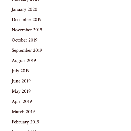
January 2020
December 2019
November 2019
October 2019
September 2019
August 2019
July 2019
June 2019
May 2019
April 2019
March 2019
February 2019