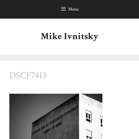
Skip
Menu
to
content
Mike Ivnitsky
DSCF7413