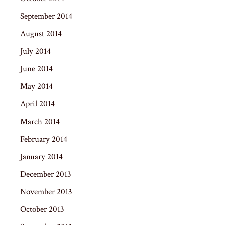
September 2014
August 2014
July 2014
June 2014
May 2014
April 2014
March 2014
February 2014
January 2014
December 2013
November 2013
October 2013