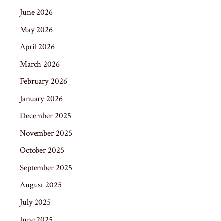
June 2026
May 2026
April 2026
March 2026
February 2026
January 2026
December 2025
November 2025
October 2025
September 2025
August 2025
July 2025
June 2025