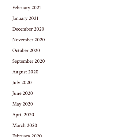
February 2021
January 2021
December 2020
November 2020
October 2020
September 2020
August 2020
July 2020
June 2020
May 2020
April 2020
March 2020
February 2020