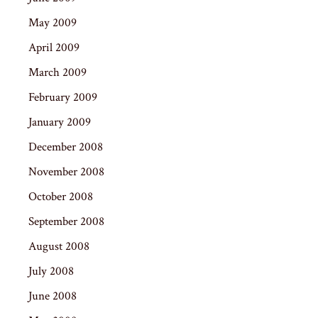
May 2009
April 2009
March 2009
February 2009
January 2009
December 2008
November 2008
October 2008
September 2008
August 2008
July 2008
June 2008