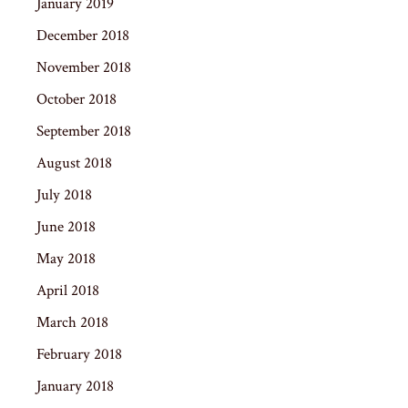
January 2019
December 2018
November 2018
October 2018
September 2018
August 2018
July 2018
June 2018
May 2018
April 2018
March 2018
February 2018
January 2018