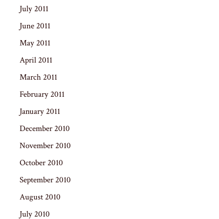
July 2011
June 2011
May 2011
April 2011
March 2011
February 2011
January 2011
December 2010
November 2010
October 2010
September 2010
August 2010
July 2010