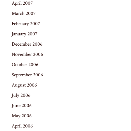
April 2007
March 2007
February 2007
January 2007
December 2006
November 2006
October 2006
September 2006
August 2006
July 2006
June 2006
May 2006
April 2006