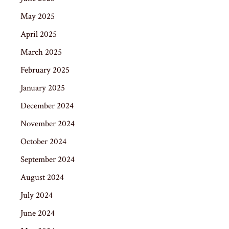
May 2025
April 2025
March 2025
February 2025
January 2025
December 2024
November 2024
October 2024
September 2024
August 2024
July 2024
June 2024