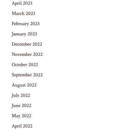
April 2023
March 2023
February 2023
January 2023
December 2022
November 2022
October 2022
September 2022
August 2022
July 2022
June 2022
May 2022
April 2022