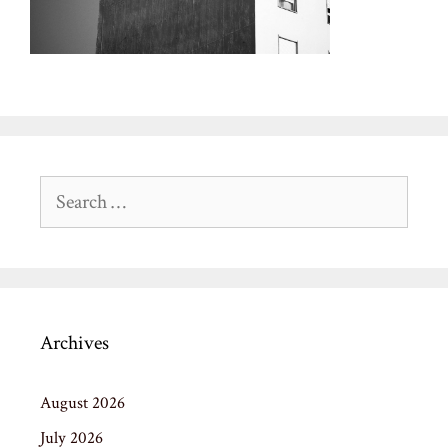
Search
for:
Archives
August 2026
July 2026