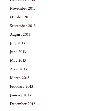
November 2013
October 2013
September 2013
August 2013
July 2013
June 2013
May 2013
April 2013
March 2013
February 2013
January 2013
December 2012