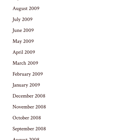
August 2009
July 2009
June 2009
May 2009
April 2009
March 2009
February 2009
January 2009
December 2008
November 2008
October 2008
September 2008
August 2008