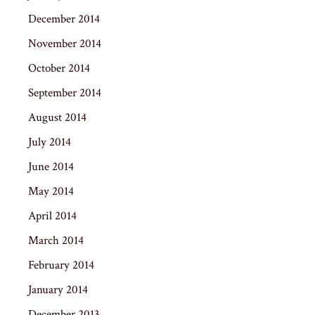
December 2014
November 2014
October 2014
September 2014
August 2014
July 2014
June 2014
May 2014
April 2014
March 2014
February 2014
January 2014
December 2013