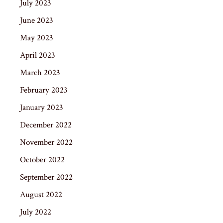
July 2023
June 2023
May 2023
April 2023
March 2023
February 2023
January 2023
December 2022
November 2022
October 2022
September 2022
August 2022
July 2022