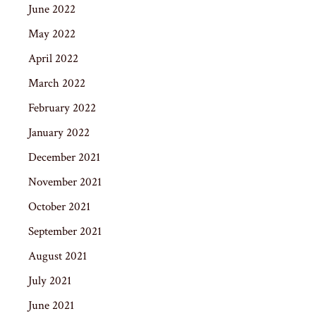
June 2022
May 2022
April 2022
March 2022
February 2022
January 2022
December 2021
November 2021
October 2021
September 2021
August 2021
July 2021
June 2021