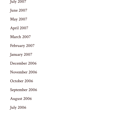
July 2007
June 2007
May 2007
April 2007
March 2007
February 2007
January 2007
December 2006
November 2006
October 2006
September 2006
August 2006
July 2006