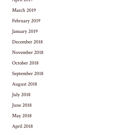
March 2019
February 2019
January 2019
December 2018
November 2018
October 2018
September 2018
August 2018
July 2018
June 2018
May 2018
April 2018