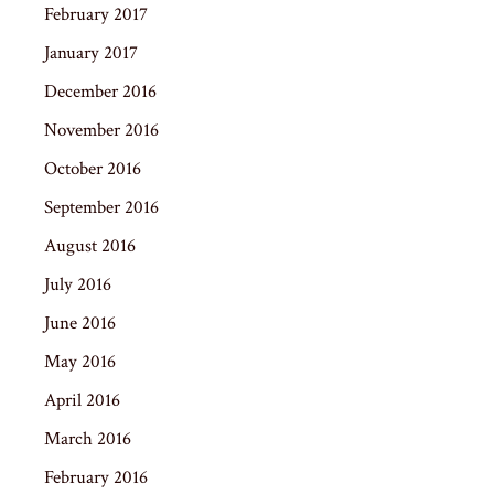
February 2017
January 2017
December 2016
November 2016
October 2016
September 2016
August 2016
July 2016
June 2016
May 2016
April 2016
March 2016
February 2016