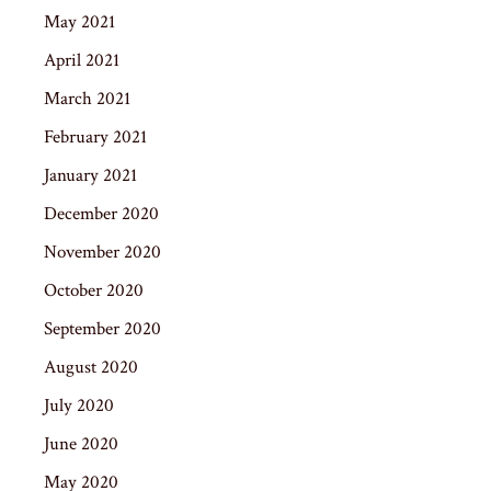
May 2021
April 2021
March 2021
February 2021
January 2021
December 2020
November 2020
October 2020
September 2020
August 2020
July 2020
June 2020
May 2020