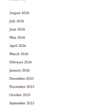
August 2026
July 2026
June 2026
May 2026
April 2026
March 2026
February 2026
January 2026
December 2025
November 2025
October 2025
September 2025