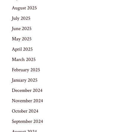
August 2025
July 2025
June 2025
May 2025
April 2025
March 2025
February 2025
January 2025
December 2024
November 2024
October 2024
September 2024
August 2024