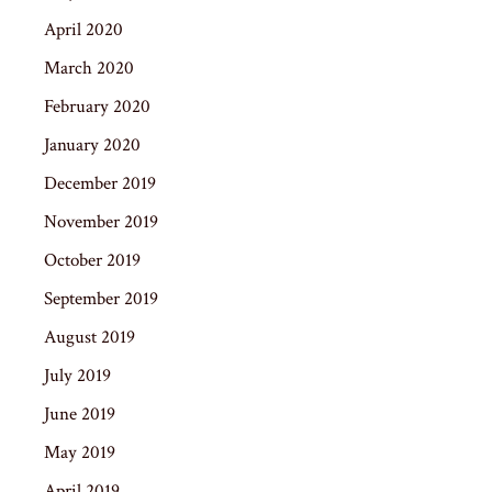
April 2020
March 2020
February 2020
January 2020
December 2019
November 2019
October 2019
September 2019
August 2019
July 2019
June 2019
May 2019
April 2019