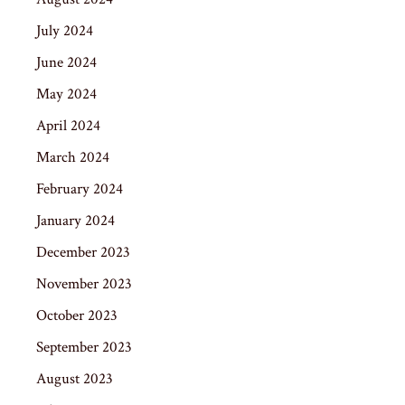
July 2024
June 2024
May 2024
April 2024
March 2024
February 2024
January 2024
December 2023
November 2023
October 2023
September 2023
August 2023