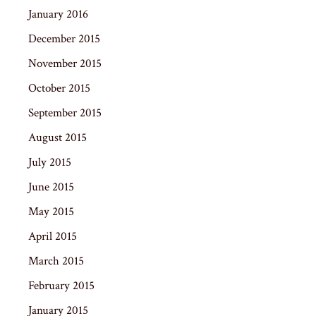
January 2016
December 2015
November 2015
October 2015
September 2015
August 2015
July 2015
June 2015
May 2015
April 2015
March 2015
February 2015
January 2015