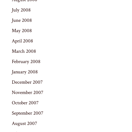
July 2008
June 2008
May 2008
April 2008
March 2008
February 2008
January 2008
December 2007
November 2007
October 2007
September 2007
August 2007