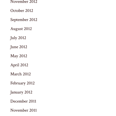
November 2012
October 2012
September 2012
August 2012
July 2012
June 2012
May 2012
April 2012
March 2012
February 2012
January 2012
December 2011
November 2011