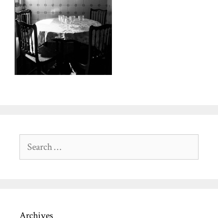
Search
for:
Archives