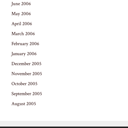
June 2006
May 2006
April 2006
March 2006
February 2006
January 2006
December 2005
November 2005
October 2005
September 2005
August 2005