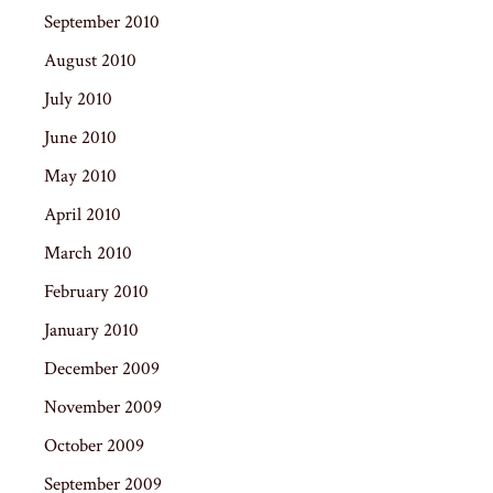
September 2010
August 2010
July 2010
June 2010
May 2010
April 2010
March 2010
February 2010
January 2010
December 2009
November 2009
October 2009
September 2009