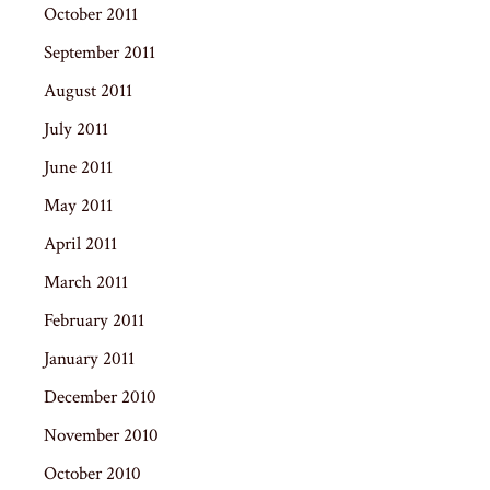
October 2011
September 2011
August 2011
July 2011
June 2011
May 2011
April 2011
March 2011
February 2011
January 2011
December 2010
November 2010
October 2010