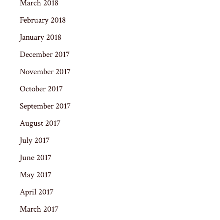
March 2018
February 2018
January 2018
December 2017
November 2017
October 2017
September 2017
August 2017
July 2017
June 2017
May 2017
April 2017
March 2017