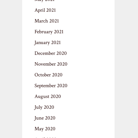
April 2021
March 2021
February 2021
January 2021
December 2020
November 2020
October 2020
September 2020
August 2020
July 2020
June 2020
May 2020