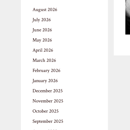
August 2026
July 2026
June 2026
May 2026
April 2026
March 2026
February 2026
January 2026
December 2025
November 2025
October 2025
September 2025