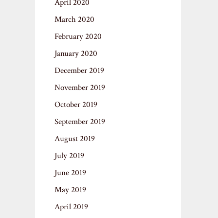
April 2020
March 2020
February 2020
January 2020
December 2019
November 2019
October 2019
September 2019
August 2019
July 2019
June 2019
May 2019
April 2019