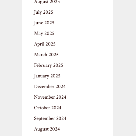
August 2025
July 2025
June 2025
May 2025
April 2025
March 2025
February 2025
January 2025
December 2024
November 2024
October 2024
September 2024
August 2024