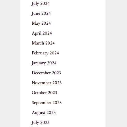
July 2024
June 2024
May 2024
April 2024
March 2024
February 2024
January 2024
December 2023
November 2023
October 2023
September 2023
August 2023
July 2023