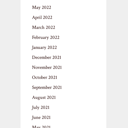
May 2022
April 2022
March 2022
February 2022
January 2022
December 2021
November 2021
October 2021
September 2021
August 2021
July 2021
June 2021
May 2021