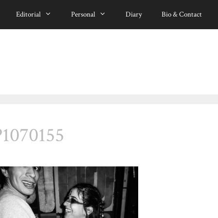
Editorial
Personal
Diary
Bio & Contact
P1070155