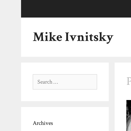
Skip
to
content
Mike Ivnitsky
Search
for:
Archives