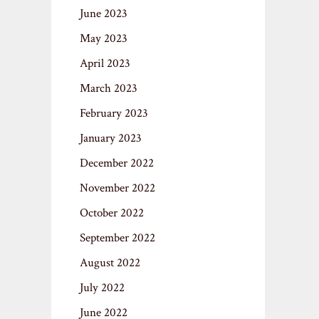
June 2023
May 2023
April 2023
March 2023
February 2023
January 2023
December 2022
November 2022
October 2022
September 2022
August 2022
July 2022
June 2022